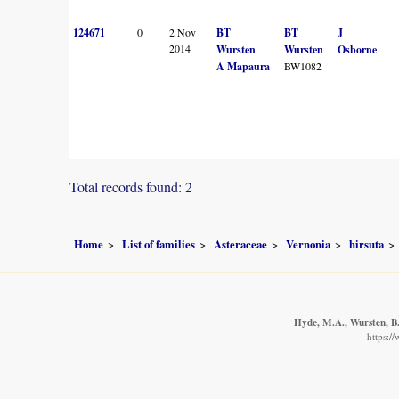
124671
0
2 Nov
BT
BT
J
2014
Wursten
Wursten
Osborne
A Mapaura
BW1082
Total records found: 2
Home
List of families
Asteraceae
Vernonia
hirsuta
Hyde, M.A., Wursten, B.
https:/