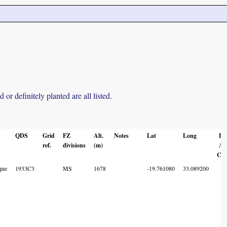
r definitely planted are all listed.
QDS
Grid
FZ
Alt.
Notes
Lat
Long
Lo
ref.
divisions
(m)
Ac
Co
que
1933C3
MS
1678
-19.761080
33.089200
7