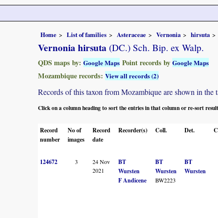
Home
List of families
Asteraceae
Vernonia
hirsuta
Vernonia hirsuta
(DC.) Sch. Bip. ex Walp.
QDS maps by:
Point records by
Google Maps
Google Maps
Mozambique records:
View all records (2)
Records of this taxon from Mozambique are shown in the tabl
Click on a column heading to sort the entries in that column or re-sort resul
Record
No of
Record
Recorder(s)
Coll.
Det.
C
number
images
date
124672
3
24 Nov
BT
BT
BT
2021
Wursten
Wursten
Wursten
F Andicene
BW2223