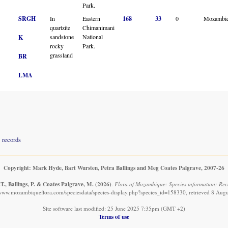
Park.
SRGH
In
Eastern
168
33
0
Mozambi
quartzite
Chimanimani
sandstone
National
K
rocky
Park.
grassland
BR
LMA
records
Copyright: Mark Hyde, Bart Wursten, Petra Ballings and Meg Coates Palgrave, 2007-26
T., Ballings, P. & Coates Palgrave, M.
(2026)
.
Flora of Mozambique: Species information: Reco
/www.mozambiqueflora.com/speciesdata/species-display.php?species_id=158330, retrieved 8 Aug
Site software last modified: 25 June 2025 7:35pm (GMT +2)
Terms of use