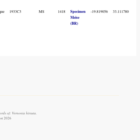
que
1933C3
MS
1418
Specimen
-19.819056
33.111780
7
Meise
(BR)
rds of: Vernonia hirsuta.
ust 2026