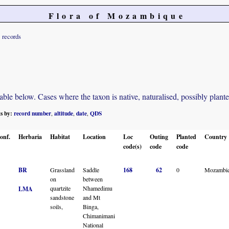
Flora of Mozambique
records
e below. Cases where the taxon is native, naturalised, possibly planted o
ts by:
record number
altitude
date
QDS
,
,
,
onf.
Herbaria
Habitat
Location
Loc
Outing
Planted
Country
code(s)
code
code
BR
Grassland
Saddle
168
62
0
Mozambi
on
between
quartzite
Nhamedimu
LMA
sandstone
and Mt
soils,
Binga,
Chimanimani
National