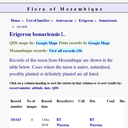
Flora of Mozambique
Home
List of families
Asteraceae
Erigeron
bonariensis
records
Erigeron bonariensis
L.
QDS maps by:
Point records by
Google Maps
Google Maps
Mozambique records:
View all records (18)
Records of this taxon from Mozambique are shown in the
table below. Cases where the taxon is native, naturalised,
possibly planted or definitely planted are all listed.
Click on a column heading to sort the entries in that column or re-sort results by:
record number
altitude
date
QDS
,
,
,
Record
No of
Record
Recorder(s)
Coll.
Det.
Conf.
Herba
number
images
date
101163
0
3 Dec
BT
BT
2018
Wursten
Wursten