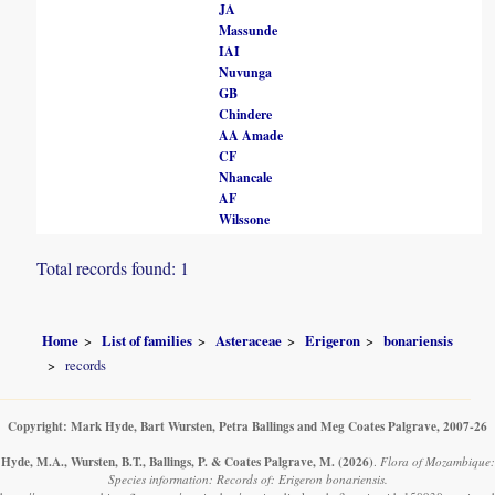
JA
Massunde
IAI
Nuvunga
GB
Chindere
AA Amade
CF
Nhancale
AF
Wilssone
Total records found: 1
Home
List of families
Asteraceae
Erigeron
bonariensis
records
Copyright: Mark Hyde, Bart Wursten, Petra Ballings and Meg Coates Palgrave, 2007-26
Hyde, M.A., Wursten, B.T., Ballings, P. & Coates Palgrave, M.
(2026)
.
Flora of Mozambique:
Species information: Records of: Erigeron bonariensis.