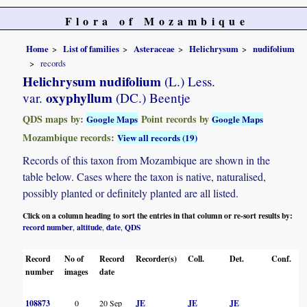
Flora of Mozambique
Home
List of families
Asteraceae
Helichrysum
nudifolium
records
Helichrysum nudifolium
(L.) Less.
oxyphyllum
var.
(DC.) Beentje
QDS maps by:
Point records by
Google Maps
Google Maps
Mozambique records:
View all records (19)
Records of this taxon from Mozambique are shown in the
table below. Cases where the taxon is native, naturalised,
possibly planted or definitely planted are all listed.
Click on a column heading to sort the entries in that column or re-sort results by:
record number
altitude
date
QDS
,
,
,
Record
No of
Record
Recorder(s)
Coll.
Det.
Conf.
H
number
images
date
108873
0
20 Sep
JE
JE
JE