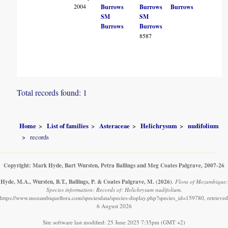
2004
Burrows
Burrows
Burrows
SM
SM
Burrows
Burrows
8587
Total records found: 1
Home
List of families
Asteraceae
Helichrysum
nudifolium
records
Copyright: Mark Hyde, Bart Wursten, Petra Ballings and Meg Coates Palgrave, 2007-26
Hyde, M.A., Wursten, B.T., Ballings, P. & Coates Palgrave, M.
(2026)
.
Flora of Mozambique:
Species information: Records of: Helichrysum nudifolium.
https://www.mozambiqueflora.com/speciesdata/species-display.php?species_id=159780, retrieved
6 August 2026
Site software last modified: 25 June 2025 7:35pm (GMT +2)