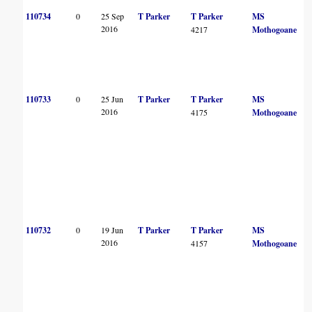
110734
0
25 Sep
T Parker
T Parker
MS
2016
4217
Mothogoane
110733
0
25 Jun
T Parker
T Parker
MS
2016
4175
Mothogoane
110732
0
19 Jun
T Parker
T Parker
MS
2016
4157
Mothogoane