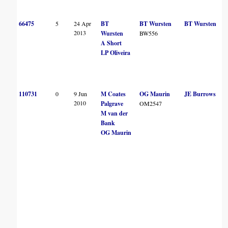
66475
5
24 Apr
BT
BT Wursten
BT Wursten
2013
Wursten
BW556
A Short
LP Oliveira
110731
0
9 Jun
M Coates
OG Maurin
JE Burrows
2010
Palgrave
OM2547
M van der
Bank
OG Maurin