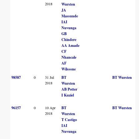
2018
Wursten
JA
Massunde
IAI
Nuvunga
GB
Chindere
AA Amade
CF
Nhancale
AF
Wilssone
98587
0
31 Jul
BT
BT Wursten
2018
Wursten
AB Potter
I Kuziel
96157
0
10 Apr
BT
BT Wursten
2018
Wursten
T Castigo
IAI
Nuvunga