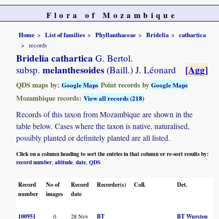
Flora of Mozambique
Home
List of families
Phyllanthaceae
Bridelia
cathartica
records
Bridelia cathartica
G. Bertol.
melanthesoides
[Agg]
subsp.
(Baill.) J. Léonard
QDS maps by:
Point records by
Google Maps
Google Maps
Mozambique records:
View all records (218)
Records of this taxon from Mozambique are shown in the
table below. Cases where the taxon is native, naturalised,
possibly planted or definitely planted are all listed.
Click on a column heading to sort the entries in that column or re-sort results by:
record number
altitude
date
QDS
,
,
,
Record
No of
Record
Recorder(s)
Coll.
Det.
C
number
images
date
100951
0
28 Nov
BT
BT Wursten