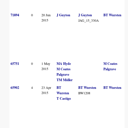
71894
0
20 Jun
J Guyton
J Guyton
BT Wursten
2015
JAG_15_330A
65751
0
1 May
MA Hyde
M Coates
2015
M Coates
Palgrave
Palgrave
TM Müller
65902
4
23 Apr
BT
BT Wursten
BT Wursten
2015
Wursten
BW1208
T Castigo