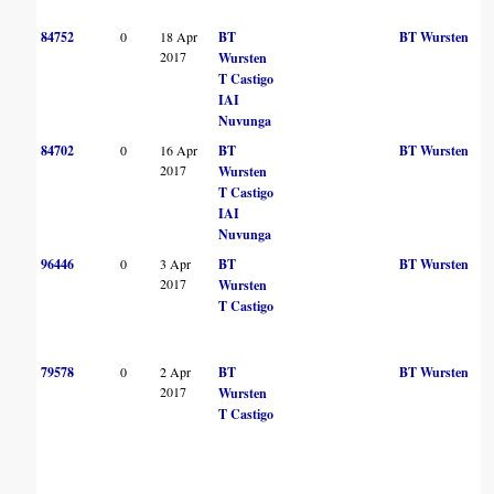
84752
0
18 Apr
BT
BT Wursten
2017
Wursten
T Castigo
IAI
Nuvunga
84702
0
16 Apr
BT
BT Wursten
2017
Wursten
T Castigo
IAI
Nuvunga
96446
0
3 Apr
BT
BT Wursten
2017
Wursten
T Castigo
79578
0
2 Apr
BT
BT Wursten
2017
Wursten
T Castigo