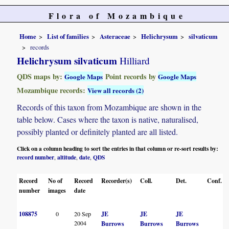
Flora of Mozambique
Home
List of families
Asteraceae
Helichrysum
silvaticum
records
Helichrysum silvaticum
Hilliard
QDS maps by:
Point records by
Google Maps
Google Maps
Mozambique records:
View all records (2)
Records of this taxon from Mozambique are shown in the
table below. Cases where the taxon is native, naturalised,
possibly planted or definitely planted are all listed.
Click on a column heading to sort the entries in that column or re-sort results by:
record number
altitude
date
QDS
,
,
,
Record
No of
Record
Recorder(s)
Coll.
Det.
Conf.
number
images
date
108875
0
20 Sep
JE
JE
JE
2004
Burrows
Burrows
Burrows