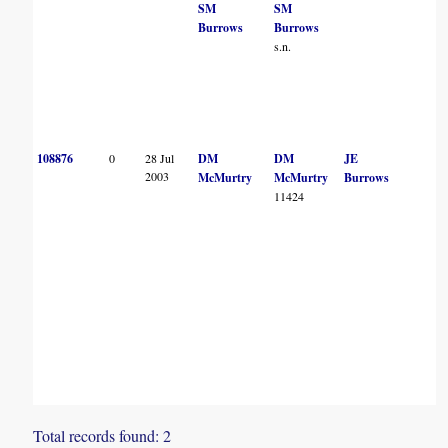
SM
SM
Burrows
Burrows
s.n.
108876
0
28 Jul
DM
DM
JE
2003
McMurtry
McMurtry
Burrows
11424
Total records found: 2