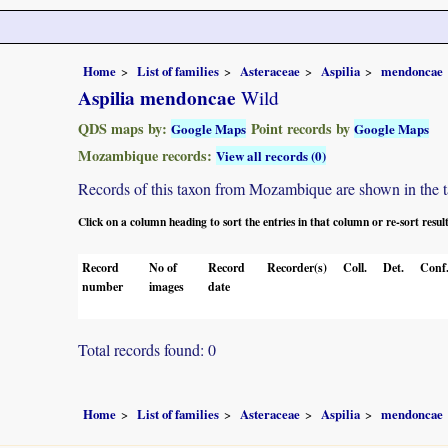
Home
List of families
Asteraceae
Aspilia
mendoncae
Aspilia mendoncae
Wild
QDS maps by:
Point records by
Google Maps
Google Maps
Mozambique records:
View all records (0)
Records of this taxon from Mozambique are shown in the tabl
Click on a column heading to sort the entries in that column or re-sort resul
Record
No of
Record
Recorder(s)
Coll.
Det.
Conf
number
images
date
Total records found: 0
Home
List of families
Asteraceae
Aspilia
mendoncae