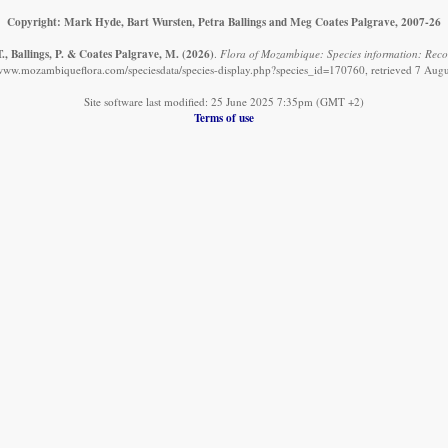
Copyright: Mark Hyde, Bart Wursten, Petra Ballings and Meg Coates Palgrave, 2007-26
., Ballings, P. & Coates Palgrave, M.
(2026)
.
Flora of Mozambique: Species information: Reco
/www.mozambiqueflora.com/speciesdata/species-display.php?species_id=170760, retrieved 7 Aug
Site software last modified: 25 June 2025 7:35pm (GMT +2)
Terms of use