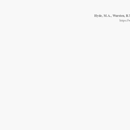
Hyde, M.A., Wursten, B.T
https:/