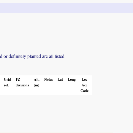
r definitely planted are all listed.
Grid
FZ
Alt.
Notes
Lat
Long
Loc
ref.
divisions
(m)
Acc
Code