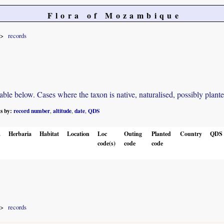
Flora of Mozambique
records
e below. Cases where the taxon is native, naturalised, possibly planted o
ts by:
record number
altitude
date
QDS
,
,
,
.
Herbaria
Habitat
Location
Loc
Outing
Planted
Country
QDS
code(s)
code
code
records