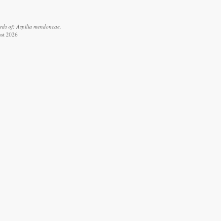
rds of: Aspilia mendoncae.
ust 2026