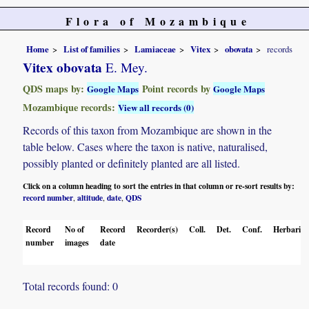
Flora of Mozambique
Home
List of families
Lamiaceae
Vitex
obovata
records
Vitex obovata
E. Mey.
QDS maps by:
Point records by
Google Maps
Google Maps
Mozambique records:
View all records (0)
Records of this taxon from Mozambique are shown in the
table below. Cases where the taxon is native, naturalised,
possibly planted or definitely planted are all listed.
Click on a column heading to sort the entries in that column or re-sort results by:
record number
altitude
date
QDS
,
,
,
Record
No of
Record
Recorder(s)
Coll.
Det.
Conf.
Herbaria
number
images
date
Total records found: 0