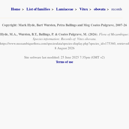
Home
List of families
Lamiaceae
Vitex
obovata
records
Copyright: Mark Hyde, Bart Wursten, Petra Ballings and Meg Coates Palgrave, 2007-26
Hyde, M.A., Wursten, B.T., Ballings, P. & Coates Palgrave, M.
(2026)
.
Flora of Mozambique:
Species information: Records of: Vitex obovata.
https://www.mozambiqueflora.com/speciesdata/species-display.php?species_id=175360, retrieved
8 August 2026
Site software last modified: 25 June 2025 7:35pm (GMT +2)
Terms of use