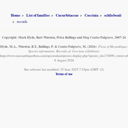
Home
List of families
Cucurbitaceae
Coccinia
schliebenii
records
Copyright: Mark Hyde, Bart Wursten, Petra Ballings and Meg Coates Palgrave, 2007-26
Hyde, M.A., Wursten, B.T., Ballings, P. & Coates Palgrave, M.
(2026)
.
Flora of Mozambique:
Species information: Records of: Coccinia schliebenii.
https://www.mozambiqueflora.com/speciesdata/species-display.php?species_id=176890, retrieved
8 August 2026
Site software last modified: 25 June 2025 7:35pm (GMT +2)
Terms of use