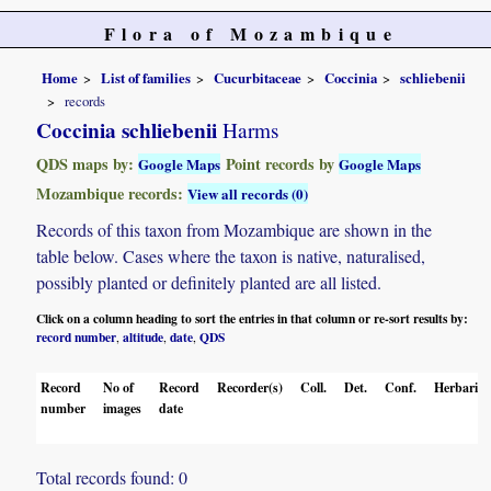
Flora of Mozambique
Home
List of families
Cucurbitaceae
Coccinia
schliebenii
records
Coccinia schliebenii
Harms
QDS maps by:
Point records by
Google Maps
Google Maps
Mozambique records:
View all records (0)
Records of this taxon from Mozambique are shown in the
table below. Cases where the taxon is native, naturalised,
possibly planted or definitely planted are all listed.
Click on a column heading to sort the entries in that column or re-sort results by:
record number
altitude
date
QDS
,
,
,
Record
No of
Record
Recorder(s)
Coll.
Det.
Conf.
Herbaria
number
images
date
Total records found: 0