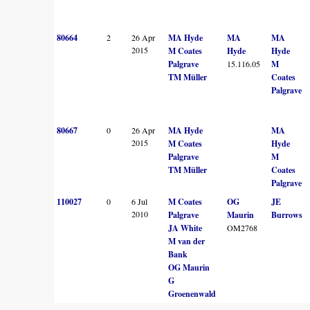
80664
2
26 Apr
MA Hyde
MA
MA
2015
M Coates
Hyde
Hyde
Palgrave
15.116.05
M
TM Müller
Coates
Palgrave
80667
0
26 Apr
MA Hyde
MA
2015
M Coates
Hyde
Palgrave
M
TM Müller
Coates
Palgrave
110027
0
6 Jul
M Coates
OG
JE
2010
Palgrave
Maurin
Burrows
JA White
OM2768
M van der
Bank
OG Maurin
G
Groenenwald