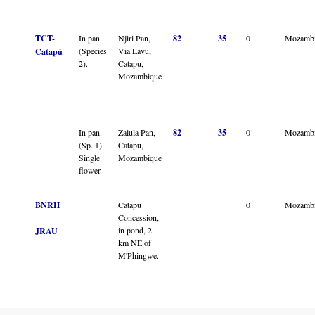
TCT-
In pan.
Njiri Pan,
82
35
0
Mozamb
(Species
Via Lavu,
Catapú
2).
Catapu,
Mozambique
In pan.
Zalula Pan,
82
35
0
Mozamb
(Sp. 1)
Catapu,
Single
Mozambique
flower.
BNRH
Catapu
0
Mozamb
Concession,
in pond, 2
JRAU
km NE of
M'Phingwe.