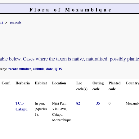
Flora of Mozambique
eri
records
e below. Cases where the taxon is native, naturalised, possibly planted o
ts by:
record number
altitude
date
QDS
,
,
,
Conf.
Herbaria
Habitat
Location
Loc
Outing
Planted
Countr
code(s)
code
code
TCT-
In pan.
Njiri Pan,
82
35
0
Mozamb
(Species
Via Lavu,
Catapú
1).
Catapu,
Mozambique