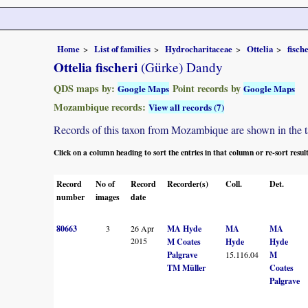
Home
List of families
Hydrocharitaceae
Ottelia
fisch
Ottelia fischeri
(Gürke) Dandy
QDS maps by:
Point records by
Google Maps
Google Maps
Mozambique records:
View all records (7)
Records of this taxon from Mozambique are shown in the tabl
Click on a column heading to sort the entries in that column or re-sort resul
Record
No of
Record
Recorder(s)
Coll.
Det.
number
images
date
80663
3
26 Apr
MA Hyde
MA
MA
2015
M Coates
Hyde
Hyde
Palgrave
15.116.04
M
TM Müller
Coates
Palgrave