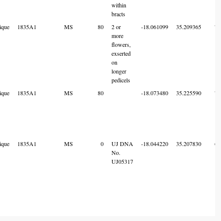
within
bracts
ique
1835A1
MS
80
2 or
-18.061099
35.209365
7
more
flowers,
exserted
on
longer
pedicels
ique
1835A1
MS
80
-18.073480
35.225590
7
ique
1835A1
MS
0
UJ DNA
-18.044220
35.207830
6
No.
UJ05317