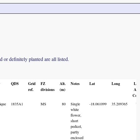
r definitely planted are all listed.
y
QDS
Grid
FZ
Alt.
Notes
Lat
Long
Loc
ref.
divisions
(m)
Acc
Cod
ique
1835A1
MS
80
Single
-18.061099
35.209365
7
white
flower,
short
pedicel,
partly
enclosed