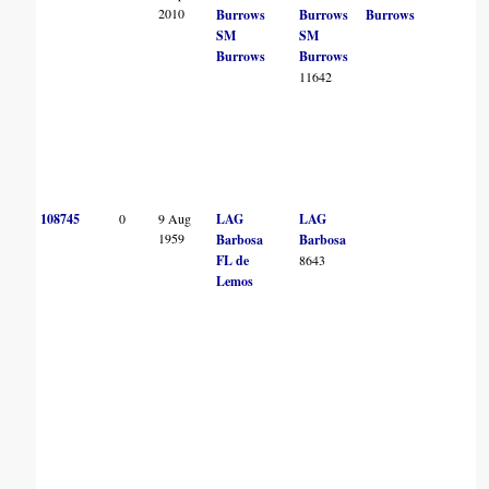
2010
Burrows
Burrows
Burrows
SM
SM
Burrows
Burrows
11642
108745
0
9 Aug
LAG
LAG
1959
Barbosa
Barbosa
FL de
8643
Lemos