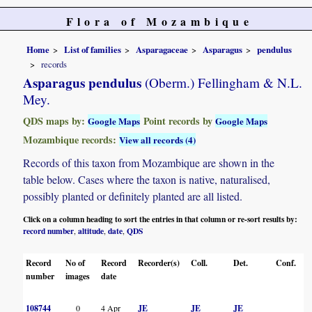
Flora of Mozambique
Home
List of families
Asparagaceae
Asparagus
pendulus
records
Asparagus pendulus
(Oberm.) Fellingham & N.L.
Mey.
QDS maps by:
Point records by
Google Maps
Google Maps
Mozambique records:
View all records (4)
Records of this taxon from Mozambique are shown in the
table below. Cases where the taxon is native, naturalised,
possibly planted or definitely planted are all listed.
Click on a column heading to sort the entries in that column or re-sort results by:
record number
altitude
date
QDS
,
,
,
Record
No of
Record
Recorder(s)
Coll.
Det.
Conf.
H
number
images
date
108744
0
4 Apr
JE
JE
JE