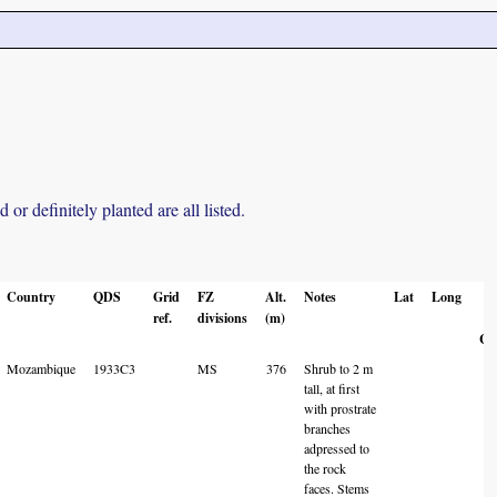
r definitely planted are all listed.
Country
QDS
Grid
FZ
Alt.
Notes
Lat
Long
L
ref.
divisions
(m)
A
Co
Mozambique
1933C3
MS
376
Shrub to 2 m
tall, at first
with prostrate
branches
adpressed to
the rock
faces. Stems