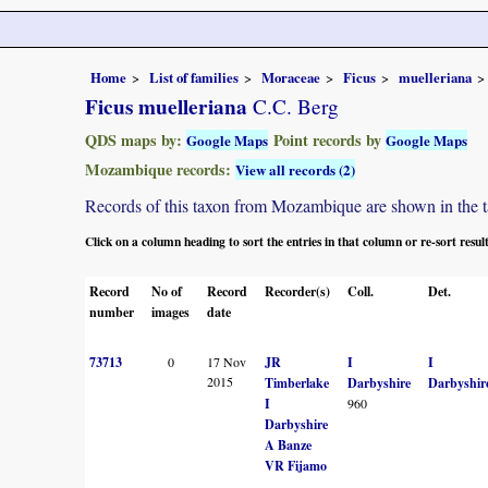
Home
List of families
Moraceae
Ficus
muelleriana
Ficus muelleriana
C.C. Berg
QDS maps by:
Point records by
Google Maps
Google Maps
Mozambique records:
View all records (2)
Records of this taxon from Mozambique are shown in the tabl
Click on a column heading to sort the entries in that column or re-sort resul
Record
No of
Record
Recorder(s)
Coll.
Det.
number
images
date
73713
0
17 Nov
JR
I
I
2015
Timberlake
Darbyshire
Darbyshir
I
960
Darbyshire
A Banze
VR Fijamo