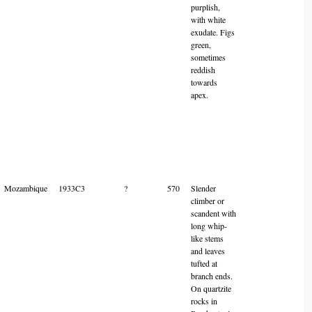
purplish,
with white
exudate. Figs
green,
sometimes
reddish
towards
apex.
Mozambique
1933C3
?
570
Slender
climber or
scandent with
long whip-
like stems
and leaves
tufted at
branch ends.
On quartzite
rocks in