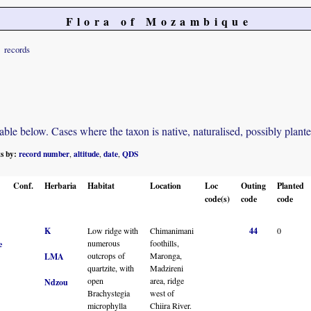
Flora of Mozambique
records
e below. Cases where the taxon is native, naturalised, possibly planted o
ts by:
record number
altitude
date
QDS
,
,
,
Conf.
Herbaria
Habitat
Location
Loc
Outing
Planted
code(s)
code
code
K
Low ridge with
Chimanimani
44
0
numerous
foothills,
e
outcrops of
Maronga,
LMA
quartzite, with
Madzireni
open
area, ridge
Ndzou
Brachystegia
west of
microphylla
Chiira River.