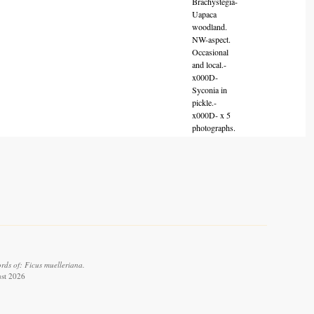
Brachystegia-
Uapaca
woodland.
NW-aspect.
Occasional
and local.-
x000D-
Syconia in
pickle.-
x000D- x 5
photographs.
rds of: Ficus muelleriana.
ust 2026