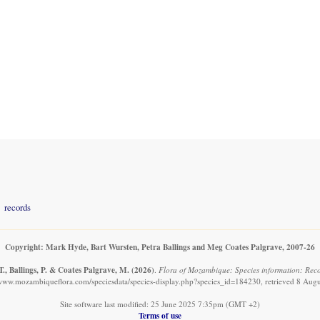
records
Copyright: Mark Hyde, Bart Wursten, Petra Ballings and Meg Coates Palgrave, 2007-26
., Ballings, P. & Coates Palgrave, M.
(2026)
.
Flora of Mozambique: Species information: Reco
/www.mozambiqueflora.com/speciesdata/species-display.php?species_id=184230, retrieved 8 Aug
Site software last modified: 25 June 2025 7:35pm (GMT +2)
Terms of use