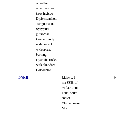
woodland;
other common
trees include
Diplorhynchus,
Vangueria and
Syzygium
guineense.
Coarse sandy
soils, recent
widespread
burning.
Quartzite rocks
with abundant
Coleochloa
BNRH
Ridge c. 1
0
km SSE. of
Makurupini
Falls, south
end of
Chimanimani
Mts.