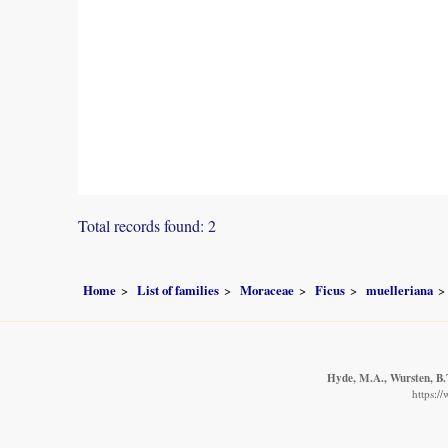
Total records found: 2
Home
List of families
Moraceae
Ficus
muelleriana
Hyde, M.A., Wursten, B.T
https:/