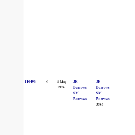
110496
0
8 May
JE
JE
1994
Burrows
Burrows
SM
SM
Burrows
Burrows
5589