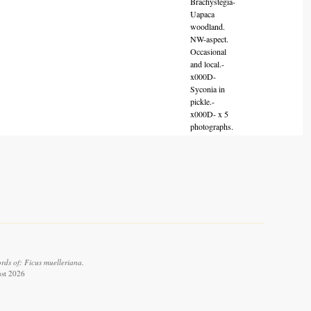
Brachystegia-
Uapaca
woodland.
NW-aspect.
Occasional
and local.-
x000D-
Syconia in
pickle.-
x000D- x 5
photographs.
rds of: Ficus muelleriana.
ust 2026