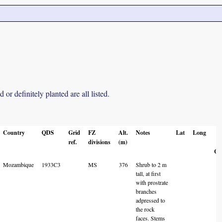
r definitely planted are all listed.
Country
QDS
Grid
FZ
Alt.
Notes
Lat
Long
L
ref.
divisions
(m)
A
Co
Mozambique
1933C3
MS
376
Shrub to 2 m
tall, at first
with prostrate
branches
adpressed to
the rock
faces. Stems