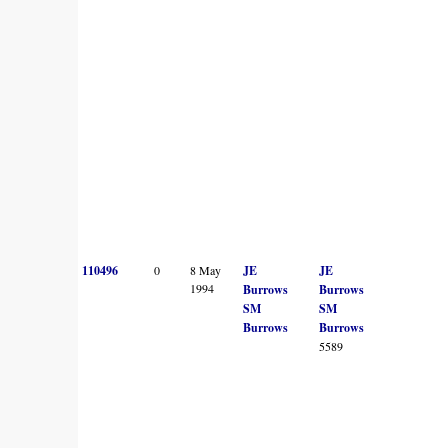
110496
0
8 May
JE
JE
1994
Burrows
Burrows
SM
SM
Burrows
Burrows
5589