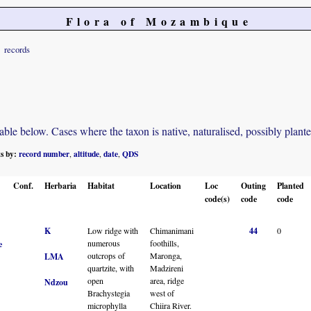
Flora of Mozambique
records
e below. Cases where the taxon is native, naturalised, possibly planted o
ts by:
record number
altitude
date
QDS
,
,
,
Conf.
Herbaria
Habitat
Location
Loc
Outing
Planted
code(s)
code
code
K
Low ridge with
Chimanimani
44
0
numerous
foothills,
e
outcrops of
Maronga,
LMA
quartzite, with
Madzireni
open
area, ridge
Ndzou
Brachystegia
west of
microphylla
Chiira River.