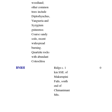
woodland;
other common
trees include
Diplorhynchus,
Vangueria and
Syzygium
guineense.
Coarse sandy
soils, recent
widespread
burning.
Quartzite rocks
with abundant
Coleochloa
BNRH
Ridge c. 1
0
km SSE. of
Makurupini
Falls, south
end of
Chimanimani
Mts.