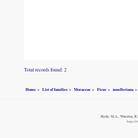
Total records found: 2
Home
List of families
Moraceae
Ficus
muelleriana
Hyde, M.A., Wursten, B.T
https:/