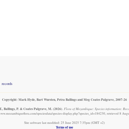
records
Copyright: Mark Hyde, Bart Wursten, Petra Ballings and Meg Coates Palgrave, 2007-26
., Ballings, P. & Coates Palgrave, M.
(2026)
.
Flora of Mozambique: Species information: Reco
/www.mozambiqueflora.com/speciesdata/species-display.php?species_id=184230, retrieved 8 Aug
Site software last modified: 25 June 2025 7:35pm (GMT +2)
Terms of use