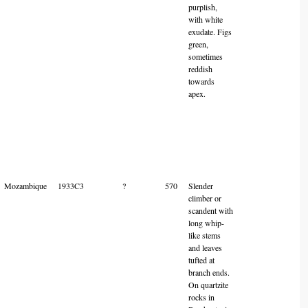
purplish,
with white
exudate. Figs
green,
sometimes
reddish
towards
apex.
Mozambique
1933C3
?
570
Slender
climber or
scandent with
long whip-
like stems
and leaves
tufted at
branch ends.
On quartzite
rocks in