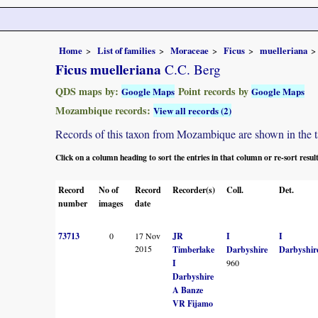
Home
List of families
Moraceae
Ficus
muelleriana
Ficus muelleriana
C.C. Berg
QDS maps by:
Point records by
Google Maps
Google Maps
Mozambique records:
View all records (2)
Records of this taxon from Mozambique are shown in the tabl
Click on a column heading to sort the entries in that column or re-sort resul
Record
No of
Record
Recorder(s)
Coll.
Det.
number
images
date
73713
0
17 Nov
JR
I
I
2015
Timberlake
Darbyshire
Darbyshir
I
960
Darbyshire
A Banze
VR Fijamo