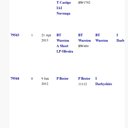
T Castigo
BW1792
IAI
Nuvunga
79543
1
21 Apr
BT
BT
BT
I
2013
Wursten
Wursten
Wursten
Darbys
A Short
BW484
LP Oliveira
79544
0
9 Jun
P Bester
P Bester
I
2012
11112
Darbyshire