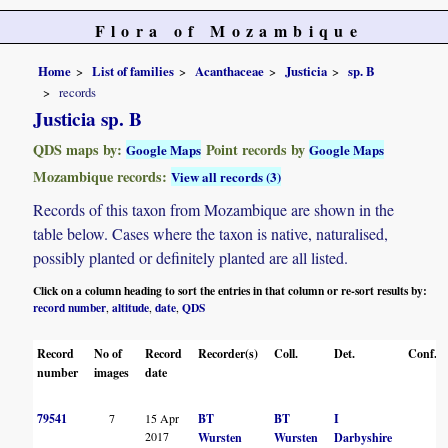
Flora of Mozambique
Home
List of families
Acanthaceae
Justicia
sp. B
records
Justicia sp. B
QDS maps by:
Point records by
Google Maps
Google Maps
Mozambique records:
View all records (3)
Records of this taxon from Mozambique are shown in the
table below. Cases where the taxon is native, naturalised,
possibly planted or definitely planted are all listed.
Click on a column heading to sort the entries in that column or re-sort results by:
record number
altitude
date
QDS
,
,
,
Record
No of
Record
Recorder(s)
Coll.
Det.
Conf.
number
images
date
79541
7
15 Apr
BT
BT
I
2017
Wursten
Wursten
Darbyshire