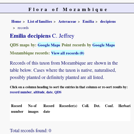
Flora of Mozambique
Home
List of families
Asteraceae
Emilia
decipiens
records
Emilia decipiens
C. Jeffrey
QDS maps by:
Point records by
Google Maps
Google Maps
Mozambique records:
View all records (0)
Records of this taxon from Mozambique are shown in the
table below. Cases where the taxon is native, naturalised,
possibly planted or definitely planted are all listed.
Click on a column heading to sort the entries in that column or re-sort results by:
record number
altitude
date
QDS
,
,
,
Record
No of
Record
Recorder(s)
Coll.
Det.
Conf.
Herbaria
number
images
date
Total records found: 0