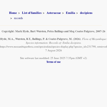
Home
List of families
Asteraceae
Emilia
decipiens
records
Copyright: Mark Hyde, Bart Wursten, Petra Ballings and Meg Coates Palgrave, 2007-26
Hyde, M.A., Wursten, B.T., Ballings, P. & Coates Palgrave, M.
(2026)
.
Flora of Mozambique:
Species information: Records of: Emilia decipiens.
https://www.mozambiqueflora.com/speciesdata/species-display.php?species_id=231790, retrieved
7 August 2026
Site software last modified: 25 June 2025 7:35pm (GMT +2)
Terms of use