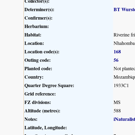
Collector(s):
Determiner(s):
BT Wurst
Confirmer(s):
Herbarium:
Habitat:
Riverine f
Location:
Nhahomba a
Location code(s):
168
Outing code:
56
Planted code:
Not plante
Country:
Mozambiq
Quarter Degree Square:
1933C1
Grid reference:
FZ divisions:
MS
Altitude (metres):
588
Notes:
iNaturalis
Latitude, Longitude: