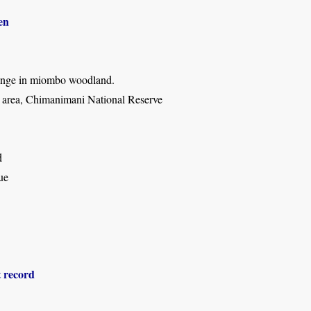
en
ringe in miombo woodland.
rea, Chimanimani National Reserve
d
ue
t record