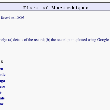
Flora of Mozambique
Record no. 100905
ely: (a) details of the record; (b) the record point plotted using Googl
18
en
nde
nga
ere
e
ale
ne