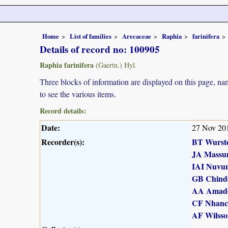
Home
List of families
Arecaceae
Raphia
farinifera
Details of record no: 100905
Raphia farinifera
(Gaertn.) Hyl.
Three blocks of information are displayed on this page, nam
to see the various items.
Record details:
Date:
27 Nov 20
Recorder(s):
BT Wurst
JA Massu
IAI Nuvu
GB Chind
AA Amad
CF Nhanc
AF Wilsso