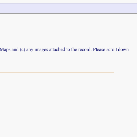
e Maps and (c) any images attached to the record. Please scroll down