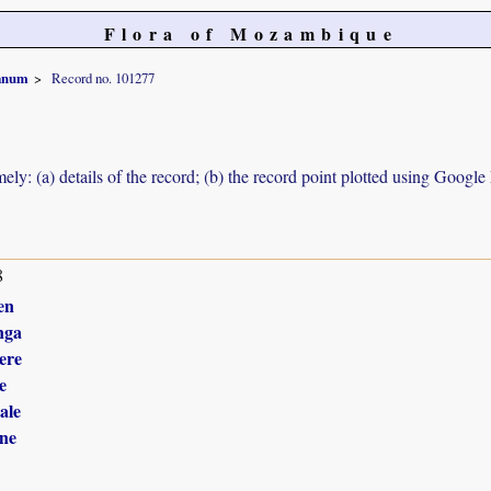
Flora of Mozambique
ianum
Record no. 101277
ely: (a) details of the record; (b) the record point plotted using Googl
8
en
nga
ere
e
ale
ne