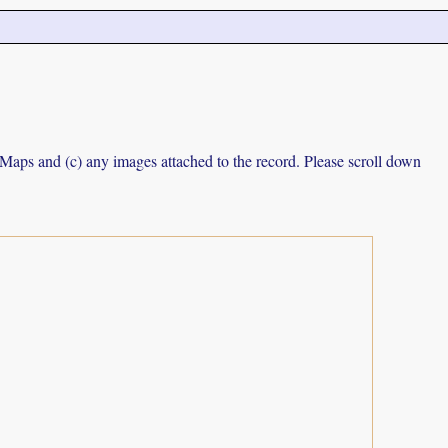
e Maps and (c) any images attached to the record. Please scroll down