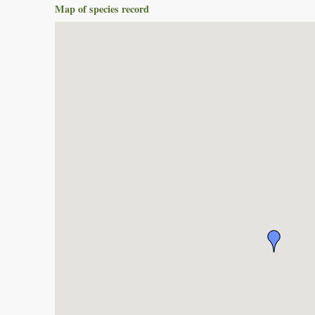
Map of species record