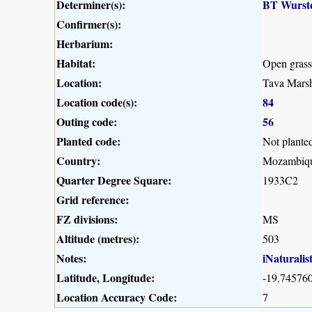
Determiner(s):
BT Wurst
Confirmer(s):
Herbarium:
Habitat:
Open gras
Location:
Tava Marsh
Location code(s):
84
Outing code:
56
Planted code:
Not plante
Country:
Mozambiq
Quarter Degree Square:
1933C2
Grid reference:
FZ divisions:
MS
Altitude (metres):
503
Notes:
iNaturalis
Latitude, Longitude:
-19.745760
Location Accuracy Code:
7