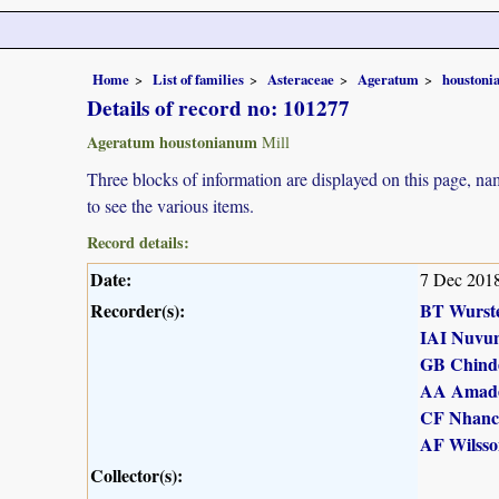
Home
List of families
Asteraceae
Ageratum
houston
Details of record no: 101277
Ageratum houstonianum
Mill
Three blocks of information are displayed on this page, nam
to see the various items.
Record details:
Date:
7 Dec 201
Recorder(s):
BT Wurst
IAI Nuvu
GB Chind
AA Amad
CF Nhanc
AF Wilsso
Collector(s):