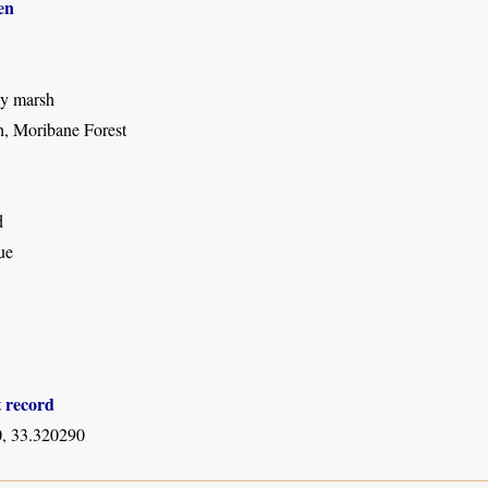
en
sy marsh
, Moribane Forest
d
ue
t record
, 33.320290