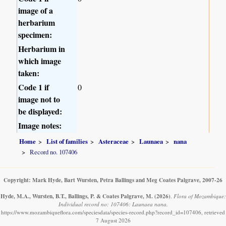
image of a
herbarium
specimen:
Herbarium in
which image
taken:
Code 1 if
0
image not to
be displayed:
Image notes:
Home
List of families
Asteraceae
Launaea
nana
Record no. 107406
Copyright: Mark Hyde, Bart Wursten, Petra Ballings and Meg Coates Palgrave, 2007-26
Hyde, M.A., Wursten, B.T., Ballings, P. & Coates Palgrave, M.
(2026)
.
Flora of Mozambique:
Individual record no: 107406: Launaea nana.
https://www.mozambiqueflora.com/speciesdata/species-record.php?record_id=107406, retrieved
7 August 2026