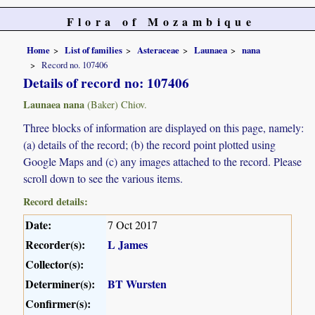
Flora of Mozambique
Home
List of families
Asteraceae
Launaea
nana
Record no. 107406
Details of record no: 107406
Launaea nana
(Baker) Chiov.
Three blocks of information are displayed on this page, namely:
(a) details of the record; (b) the record point plotted using
Google Maps and (c) any images attached to the record. Please
scroll down to see the various items.
Record details:
Date:
7 Oct 2017
Recorder(s):
L James
Collector(s):
Determiner(s):
BT Wursten
Confirmer(s):