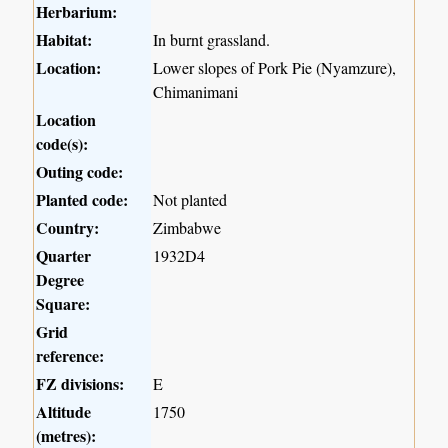
Herbarium:
Habitat:
In burnt grassland.
Location:
Lower slopes of Pork Pie (Nyamzure),
Chimanimani
Location
code(s):
Outing code:
Planted code:
Not planted
Country:
Zimbabwe
Quarter
1932D4
Degree
Square:
Grid
reference:
FZ divisions:
E
Altitude
1750
(metres):