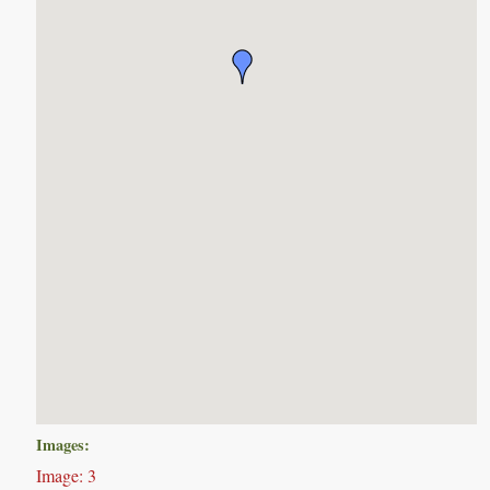
Images:
Image: 3