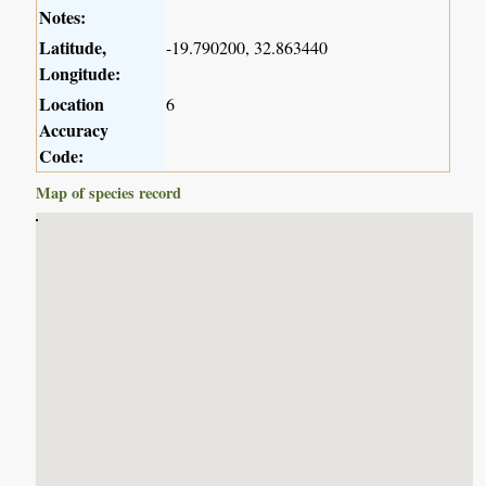
Notes:
Latitude,
-19.790200, 32.863440
Longitude:
Location
6
Accuracy
Code:
Map of species record