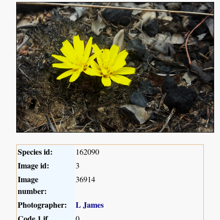
Species id:
162090
Image id:
3
Image
36914
number:
Photographer:
L James
Code 1 if
0