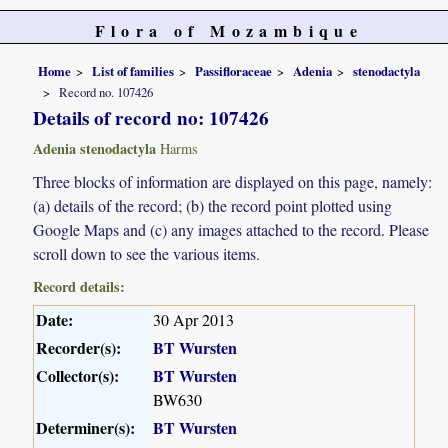
Flora of Mozambique
Home
List of families
Passifloraceae
Adenia
stenodactyla
Record no. 107426
Details of record no: 107426
Adenia stenodactyla
Harms
Three blocks of information are displayed on this page, namely:
(a) details of the record; (b) the record point plotted using
Google Maps and (c) any images attached to the record. Please
scroll down to see the various items.
Record details:
Date:
30 Apr 2013
Recorder(s):
BT Wursten
Collector(s):
BT Wursten
BW630
Determiner(s):
BT Wursten