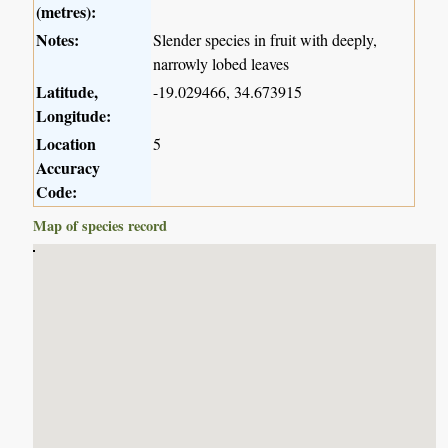
(metres):
Notes:
Slender species in fruit with deeply,
narrowly lobed leaves
Latitude,
-19.029466, 34.673915
Longitude:
Location
5
Accuracy
Code:
Map of species record