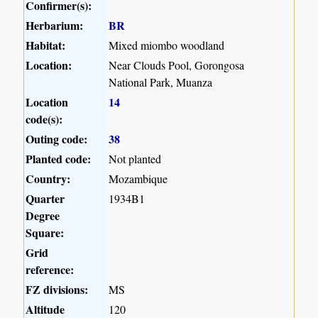
Confirmer(s):
Herbarium:
BR
Habitat:
Mixed miombo woodland
Location:
Near Clouds Pool, Gorongosa
National Park, Muanza
Location
14
code(s):
Outing code:
38
Planted code:
Not planted
Country:
Mozambique
Quarter
1934B1
Degree
Square:
Grid
reference:
FZ divisions:
MS
Altitude
120