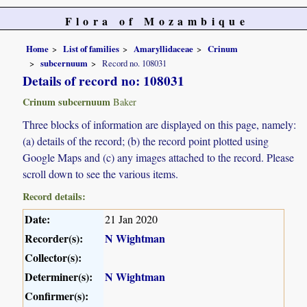
Flora of Mozambique
Home
List of families
Amaryllidaceae
Crinum
subcernuum
Record no. 108031
Details of record no: 108031
Crinum subcernuum
Baker
Three blocks of information are displayed on this page, namely:
(a) details of the record; (b) the record point plotted using
Google Maps and (c) any images attached to the record. Please
scroll down to see the various items.
Record details:
Date:
21 Jan 2020
Recorder(s):
N Wightman
Collector(s):
Determiner(s):
N Wightman
Confirmer(s):