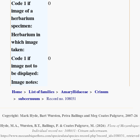
Code 1 if
0
image of a
herbarium
specimen:
Herbarium in
which image
taken:
Code 1 if
0
image not to
be displayed:
Image notes:
Home
List of families
Amaryllidaceae
Crinum
subcernuum
Record no. 108031
Copyright: Mark Hyde, Bart Wursten, Petra Ballings and Meg Coates Palgrave, 2007-26
Hyde, M.A., Wursten, B.T., Ballings, P. & Coates Palgrave, M.
(2026)
.
Flora of Mozambique:
Individual record no: 108031: Crinum subcernuum.
https://www.mozambiqueflora.com/speciesdata/species-record.php?record_id=108031, retrieved