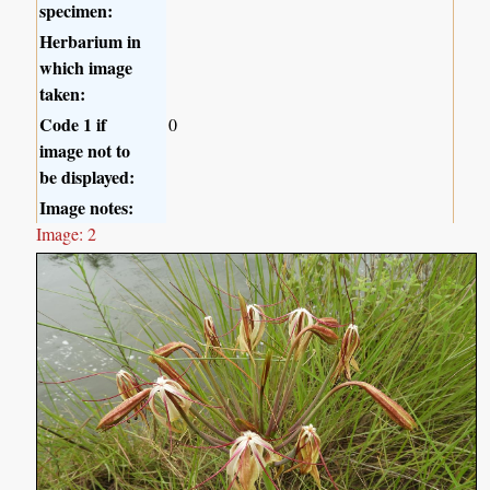
specimen:
Herbarium in
which image
taken:
Code 1 if
0
image not to
be displayed:
Image notes:
Image: 2