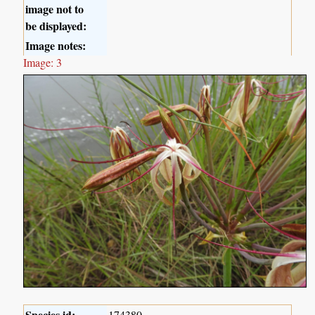
image not to
be displayed:
Image notes:
Image: 3
Species id:
174380