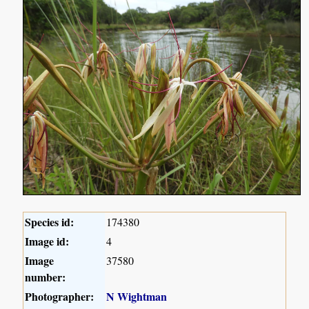
Species id:
174380
Image id:
4
Image
37580
number:
Photographer:
N Wightman