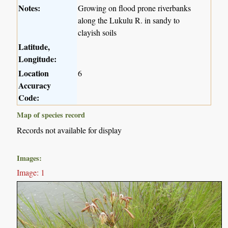
Notes:
Growing on flood prone riverbanks
along the Lukulu R. in sandy to
clayish soils
Latitude,
Longitude:
Location
6
Accuracy
Code:
Map of species record
Records not available for display
Images:
Image: 1