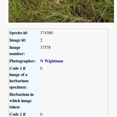
Species id:
174380
Image id:
2
Image
37578
number:
Photographer:
N Wightman
Code 1 if
0
image of a
herbarium
specimen:
Herbarium in
which image
taken:
Code 1 if
0