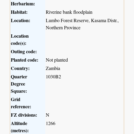
Herbarium:
Habitat:
Riverine bank floodplain
Location:
Lumbo Forest Reserve, Kasama Distr.,
Northern Province
Location
code(s):
Outing code:
Planted code:
Not planted
Country:
Zambia
Quarter
1030B2
Degree
Square:
Grid
reference:
FZ divisions:
N
Altitude
1266
(metres):