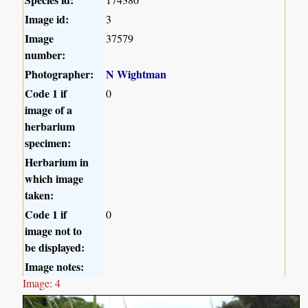
Image id:
3
Image
37579
number:
Photographer:
N Wightman
Code 1 if
0
image of a
herbarium
specimen:
Herbarium in
which image
taken:
Code 1 if
0
image not to
be displayed:
Image notes:
Image: 4