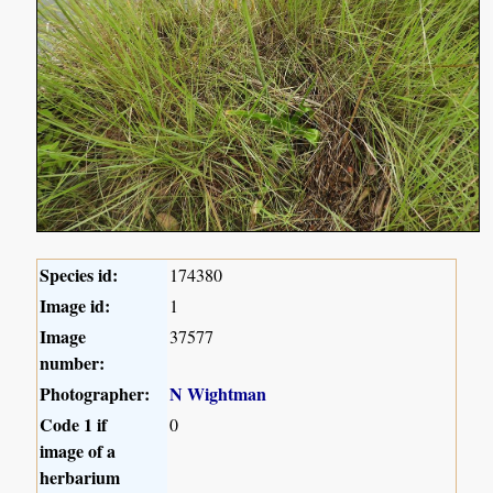
Species id:
174380
Image id:
1
Image
37577
number:
Photographer:
N Wightman
Code 1 if
0
image of a
herbarium