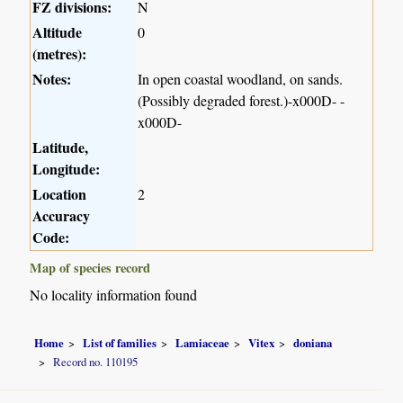
FZ divisions:
N
Altitude
0
(metres):
Notes:
In open coastal woodland, on sands.
(Possibly degraded forest.)-x000D- -
x000D-
Latitude,
Longitude:
Location
2
Accuracy
Code:
Map of species record
No locality information found
Home
List of families
Lamiaceae
Vitex
doniana
Record no. 110195