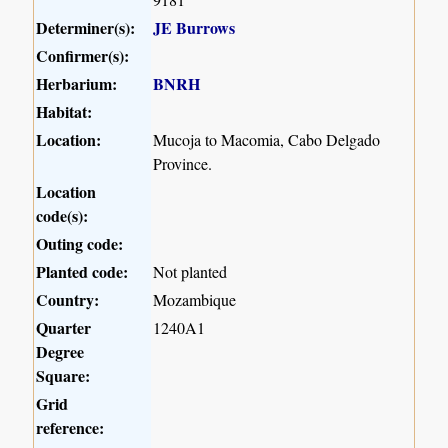
Determiner(s):
JE Burrows
Confirmer(s):
Herbarium:
BNRH
Habitat:
Location:
Mucoja to Macomia, Cabo Delgado
Province.
Location
code(s):
Outing code:
Planted code:
Not planted
Country:
Mozambique
Quarter
1240A1
Degree
Square:
Grid
reference: