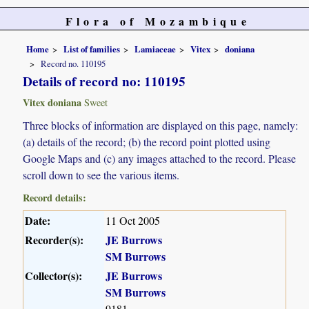
Flora of Mozambique
Home
List of families
Lamiaceae
Vitex
doniana
Record no. 110195
Details of record no: 110195
Vitex doniana
Sweet
Three blocks of information are displayed on this page, namely:
(a) details of the record; (b) the record point plotted using
Google Maps and (c) any images attached to the record. Please
scroll down to see the various items.
Record details:
Date:
11 Oct 2005
Recorder(s):
JE Burrows
SM Burrows
Collector(s):
JE Burrows
SM Burrows
9181