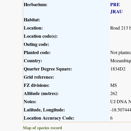
Herbarium:
PRE
JRAU
Habitat:
Location:
Road 213 b
Location code(s):
Outing code:
Planted code:
Not plante
Country:
Mozambiq
Quarter Degree Square:
1834D2
Grid reference:
FZ divisions:
MS
Altitude (metres):
262
Notes:
UJ DNA N
Latitude, Longitude:
-18.507444
Location Accuracy Code:
6
Map of species record