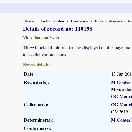
Home
List of families
Lamiaceae
Vitex
doniana
Re
Details of record no: 110198
Vitex doniana
Sweet
Three blocks of information are displayed on this page, nam
to see the various items.
Record details:
Date:
13 Jun 201
Recorder(s):
M Coates 
M van de
OG Maur
Collector(s):
OG Maur
OM2615
Determiner(s):
M Coates 
Confirmer(s):