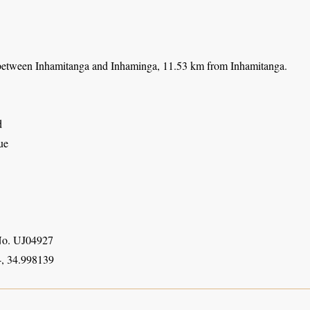
etween Inhamitanga and Inhaminga, 11.53 km from Inhamitanga.
d
ue
o. UJ04927
, 34.998139