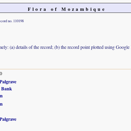
Flora of Mozambique
cord no. 110198
ely: (a) details of the record; (b) the record point plotted using Googl
0
Palgrave
r Bank
in
in
Palgrave