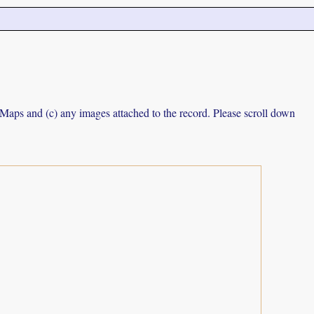
e Maps and (c) any images attached to the record. Please scroll down