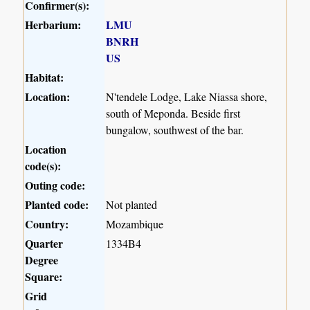
Confirmer(s):
Herbarium:
LMU
BNRH
US
Habitat:
Location:
N'tendele Lodge, Lake Niassa shore,
south of Meponda. Beside first
bungalow, southwest of the bar.
Location
code(s):
Outing code:
Planted code:
Not planted
Country:
Mozambique
Quarter
1334B4
Degree
Square:
Grid