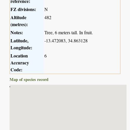
reference:
FZ divisions:
N
Altitude
482
(metres):
Notes:
Tree, 6 meters tall. In fruit.
Latitude,
-13.472083, 34.863128
Longitude:
Location
6
Accuracy
Code:
Map of species record