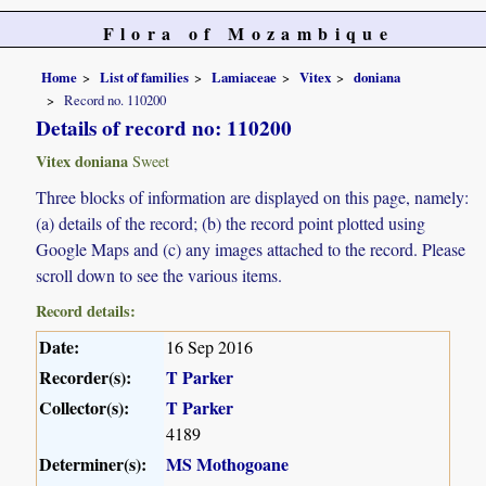
Flora of Mozambique
Home
List of families
Lamiaceae
Vitex
doniana
Record no. 110200
Details of record no: 110200
Vitex doniana
Sweet
Three blocks of information are displayed on this page, namely:
(a) details of the record; (b) the record point plotted using
Google Maps and (c) any images attached to the record. Please
scroll down to see the various items.
Record details:
Date:
16 Sep 2016
Recorder(s):
T Parker
Collector(s):
T Parker
4189
Determiner(s):
MS Mothogoane