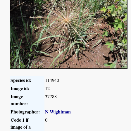
Species id:
114940
Image id:
12
Image
37788
number:
Photographer:
N Wightman
Code 1 if
0
image of a