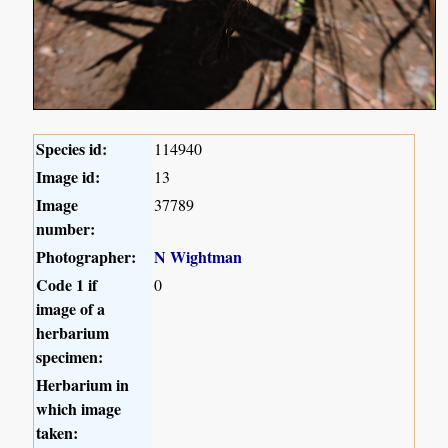
Species id:
114940
Image id:
13
Image
37789
number:
Photographer:
N Wightman
Code 1 if
0
image of a
herbarium
specimen:
Herbarium in
which image
taken: