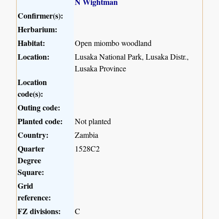
N Wightman
Confirmer(s):
Herbarium:
Habitat:
Open miombo woodland
Location:
Lusaka National Park, Lusaka Distr.,
Lusaka Province
Location
code(s):
Outing code:
Planted code:
Not planted
Country:
Zambia
Quarter
1528C2
Degree
Square:
Grid
reference:
FZ divisions:
C