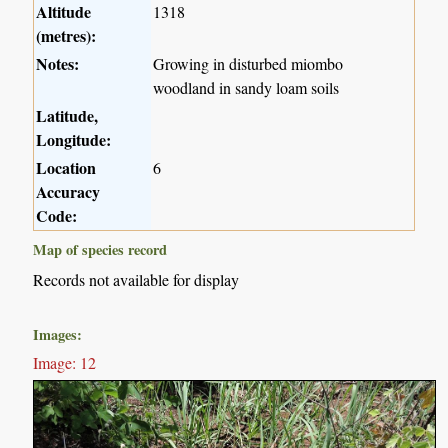
Altitude
1318
(metres):
Notes:
Growing in disturbed miombo
woodland in sandy loam soils
Latitude,
Longitude:
Location
6
Accuracy
Code:
Map of species record
Records not available for display
Images:
Image: 12