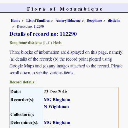
Flora of Mozambique
Home
List of families
Amaryllidaceae
Boophone
disticha
Record no. 112290
Details of record no: 112290
Boophone disticha
(L.f.) Herb.
Three blocks of information are displayed on this page, namely:
(a) details of the record; (b) the record point plotted using
Google Maps and (c) any images attached to the record. Please
scroll down to see the various items.
Record details:
Date:
23 Dec 2016
Recorder(s):
MG Bingham
N Wightman
Collector(s):
Determiner(s):
MG Bingham