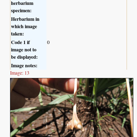
herbarium
specimen:
Herbarium in
which image
taken:
Code 1 if
0
image not to
be displayed:
Image notes:
Image: 13