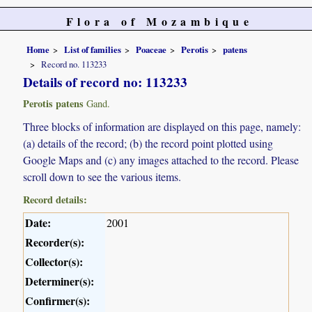
Flora of Mozambique
Home
List of families
Poaceae
Perotis
patens
Record no. 113233
Details of record no: 113233
Perotis patens
Gand.
Three blocks of information are displayed on this page, namely:
(a) details of the record; (b) the record point plotted using
Google Maps and (c) any images attached to the record. Please
scroll down to see the various items.
Record details:
Date:
2001
Recorder(s):
Collector(s):
Determiner(s):
Confirmer(s):