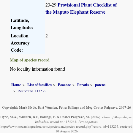
Provisional Plant Checklist of
23-29
the Maputo Elephant Reserve
.
Latitude,
Longitude:
Location
2
Accuracy
Code:
Map of species record
No locality information found
Home
List of families
Poaceae
Perotis
patens
Record no. 113233
Copyright: Mark Hyde, Bart Wursten, Petra Ballings and Meg Coates Palgrave, 2007-26
Hyde, M.A., Wursten, B.T., Ballings, P. & Coates Palgrave, M.
(2026)
.
Flora of Mozambique:
Individual record no: 113233: Perotis patens.
https://www.mozambiqueflora.com/speciesdata/species-record.php?record_id=113233, retrieved
10 August 2026