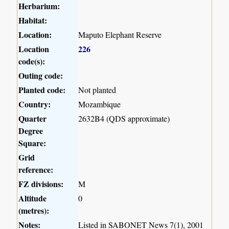
Herbarium:
Habitat:
Location:
Maputo Elephant Reserve
Location
226
code(s):
Outing code:
Planted code:
Not planted
Country:
Mozambique
Quarter
2632B4 (QDS approximate)
Degree
Square:
Grid
reference:
FZ divisions:
M
Altitude
0
(metres):
Notes:
Listed in SABONET News 7(1), 2001