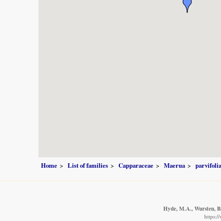
Home
List of families
Capparaceae
Maerua
parvifoli
Hyde, M.A., Wursten, B.
https: