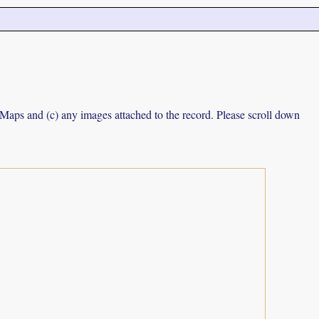
e Maps and (c) any images attached to the record. Please scroll down