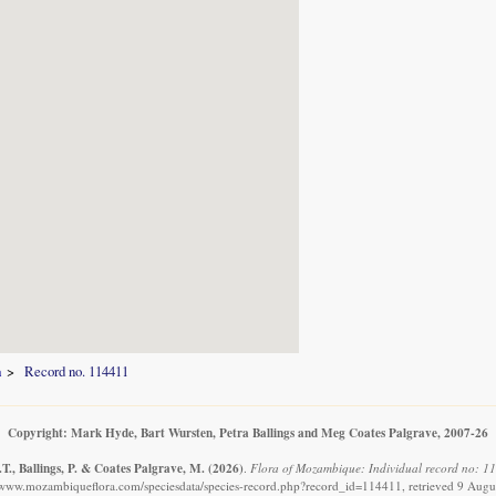
a
Record no. 114411
Copyright: Mark Hyde, Bart Wursten, Petra Ballings and Meg Coates Palgrave, 2007-26
T., Ballings, P. & Coates Palgrave, M.
(2026)
.
Flora of Mozambique: Individual record no: 11
//www.mozambiqueflora.com/speciesdata/species-record.php?record_id=114411, retrieved 9 Augu