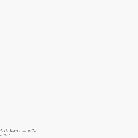
4411: Maerua parvifolia.
st 2026