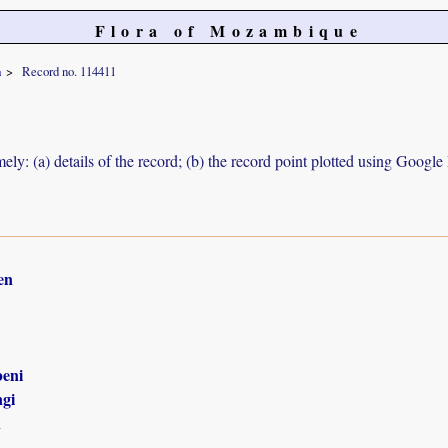
Flora of Mozambique
a
Record no. 114411
ely: (a) details of the record; (b) the record point plotted using Googl
en
eni
gi
n