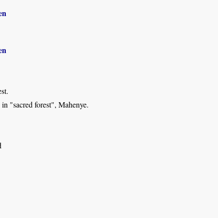
en
en
st.
 in "sacred forest", Mahenye.
d