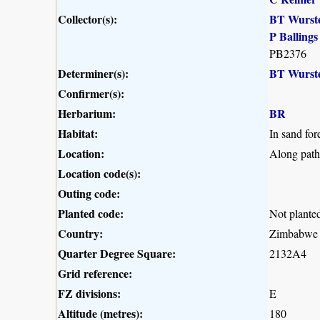
Collector(s):
BT Wurst
P Ballings
PB2376
Determiner(s):
BT Wurst
Confirmer(s):
Herbarium:
BR
Habitat:
In sand fore
Location:
Along path
Location code(s):
Outing code:
Planted code:
Not plante
Country:
Zimbabwe
Quarter Degree Square:
2132A4
Grid reference:
FZ divisions:
E
Altitude (metres):
180