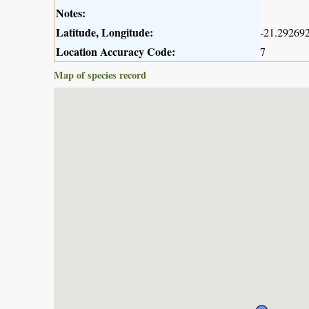
Notes:
Latitude, Longitude:
-21.292692
Location Accuracy Code:
7
Map of species record