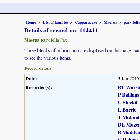
Home
List of families
Capparaceae
Maerua
parvifoli
Details of record no: 114411
Maerua parvifolia
Pax
Three blocks of information are displayed on this page, nam
to see the various items.
Record details:
Date:
3 Jan 2015
Recorder(s):
BT Wurst
P Ballings
C Stockil
L Barrie
T Mutomb
DL Muzen
B Madde
C Reimer