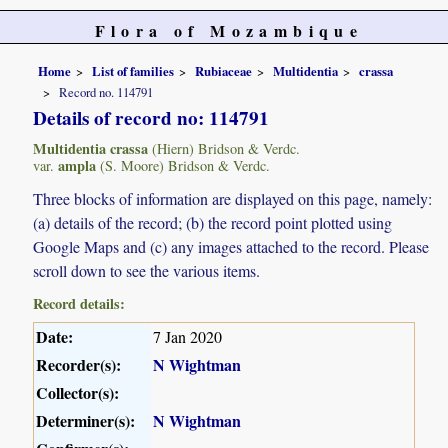
Flora of Mozambique
Home
List of families
Rubiaceae
Multidentia
crassa
Record no. 114791
Details of record no: 114791
Multidentia crassa
(Hiern) Bridson & Verdc.
ampla
var.
(S. Moore) Bridson & Verdc.
Three blocks of information are displayed on this page, namely:
(a) details of the record; (b) the record point plotted using
Google Maps and (c) any images attached to the record. Please
scroll down to see the various items.
Record details:
Date:
7 Jan 2020
Recorder(s):
N Wightman
Collector(s):
Determiner(s):
N Wightman