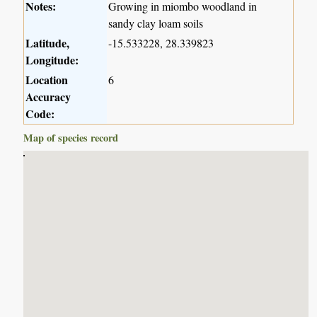
Notes:
Growing in miombo woodland in
sandy clay loam soils
Latitude,
-15.533228, 28.339823
Longitude:
Location
6
Accuracy
Code:
Map of species record