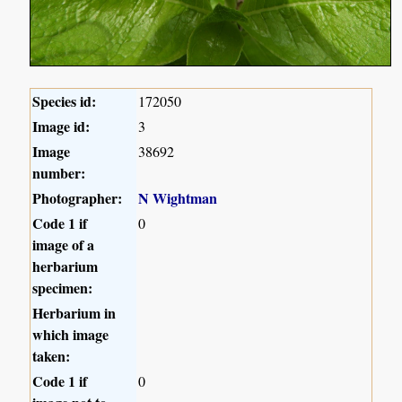
Species id:
172050
Image id:
3
Image
38692
number:
Photographer:
N Wightman
Code 1 if
0
image of a
herbarium
specimen:
Herbarium in
which image
taken:
Code 1 if
0