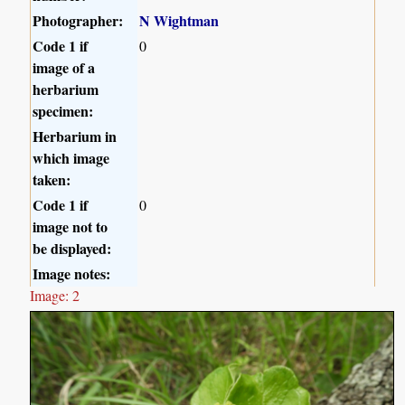
Photographer:
N Wightman
Code 1 if
0
image of a
herbarium
specimen:
Herbarium in
which image
taken:
Code 1 if
0
image not to
be displayed:
Image notes:
Image: 2