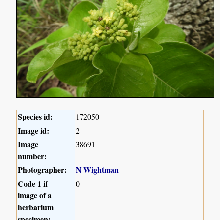
Species id:
172050
Image id:
2
Image
38691
number:
Photographer:
N Wightman
Code 1 if
0
image of a
herbarium
specimen: