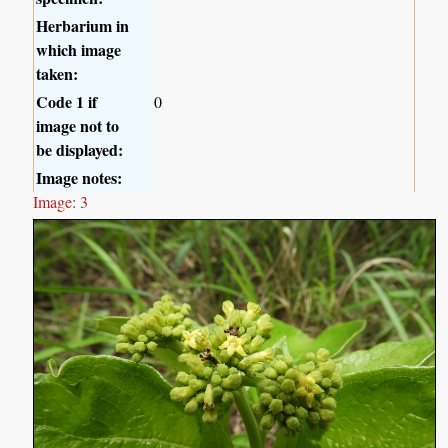
Herbarium in
which image
taken:
Code 1 if
0
image not to
be displayed:
Image notes:
Image: 3