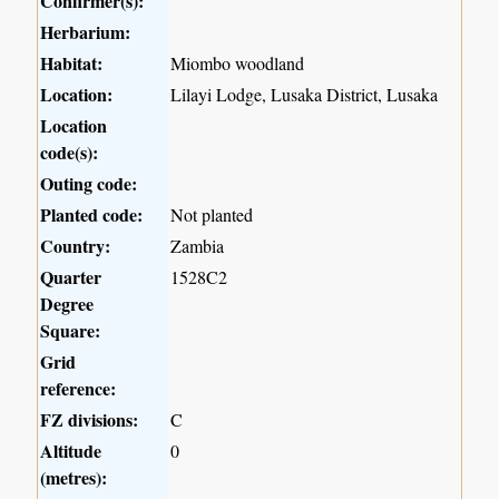
Confirmer(s):
Herbarium:
Habitat:
Miombo woodland
Location:
Lilayi Lodge, Lusaka District, Lusaka
Location
code(s):
Outing code:
Planted code:
Not planted
Country:
Zambia
Quarter
1528C2
Degree
Square:
Grid
reference:
FZ divisions:
C
Altitude
0
(metres):