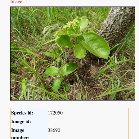
Image: 1
Species id:
172050
Image id:
1
Image
38690
number: