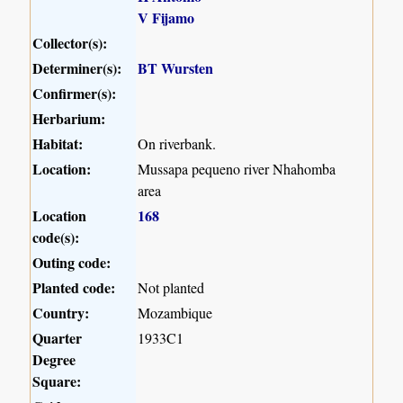
V Fijamo
Collector(s):
Determiner(s):
BT Wursten
Confirmer(s):
Herbarium:
Habitat:
On riverbank.
Location:
Mussapa pequeno river Nhahomba
area
Location
168
code(s):
Outing code:
Planted code:
Not planted
Country:
Mozambique
Quarter
1933C1
Degree
Square: