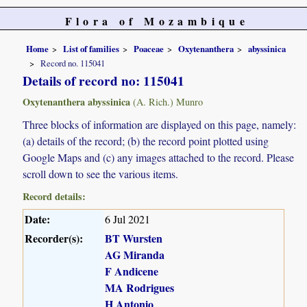
Flora of Mozambique
Home
List of families
Poaceae
Oxytenanthera
abyssinica
Record no. 115041
Details of record no: 115041
Oxytenanthera abyssinica
(A. Rich.) Munro
Three blocks of information are displayed on this page, namely:
(a) details of the record; (b) the record point plotted using
Google Maps and (c) any images attached to the record. Please
scroll down to see the various items.
Record details:
Date:
6 Jul 2021
Recorder(s):
BT Wursten
AG Miranda
F Andicene
MA Rodrigues
H Antonio