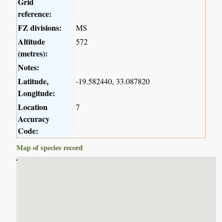
Grid
reference:
FZ divisions:
MS
Altitude
572
(metres):
Notes:
Latitude,
-19.582440, 33.087820
Longitude:
Location
7
Accuracy
Code:
Map of species record