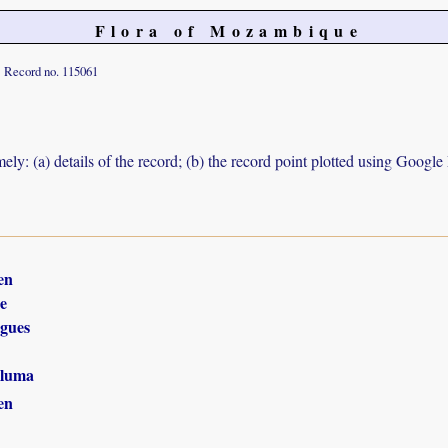
Flora of Mozambique
Record no. 115061
ely: (a) details of the record; (b) the record point plotted using Googl
en
e
gues
luma
en