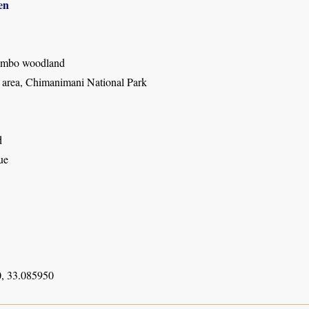
en
mbo woodland
rea, Chimanimani National Park
d
ue
, 33.085950