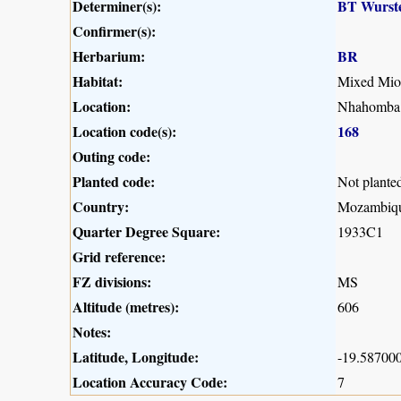
Determiner(s):
BT Wurst
Confirmer(s):
Herbarium:
BR
Habitat:
Mixed Mio
Location:
Nhahomba a
Location code(s):
168
Outing code:
Planted code:
Not plante
Country:
Mozambiq
Quarter Degree Square:
1933C1
Grid reference:
FZ divisions:
MS
Altitude (metres):
606
Notes:
Latitude, Longitude:
-19.587000
Location Accuracy Code:
7