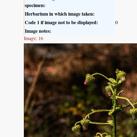
specimen:
Herbarium in which image taken:
Code 1 if image not to be displayed:
0
Image notes:
Image: 16