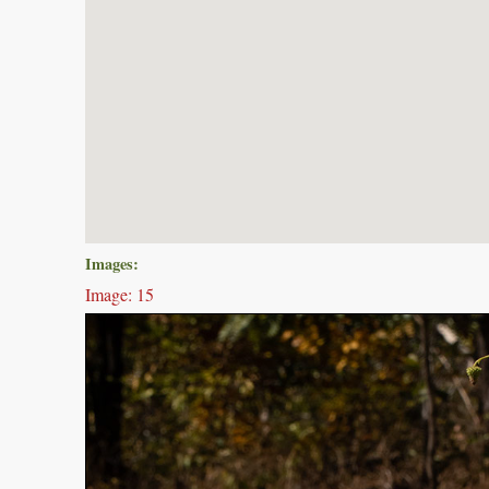
Images:
Image: 15