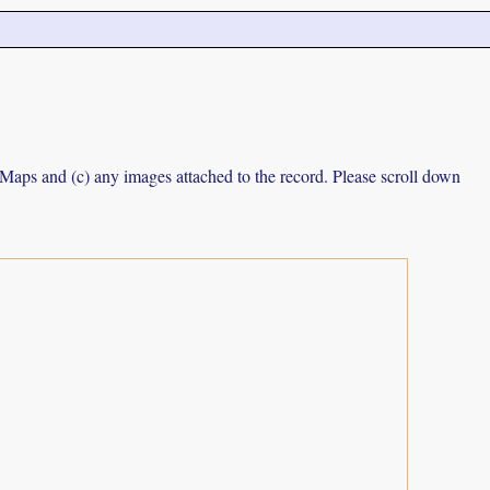
e Maps and (c) any images attached to the record. Please scroll down