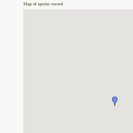
Map of species record