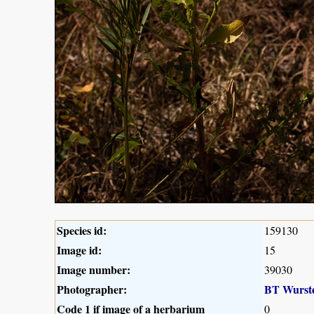
Species id:
159130
Image id:
15
Image number:
39030
Photographer:
BT Wurst
Code 1 if image of a herbarium
0