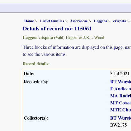
Home
List of families
Asteraceae
Laggera
crispata
Details of record no: 115061
Laggera crispata
(Vahl) Hepper & J.R.I. Wood
Three blocks of information are displayed on this page, nam
to see the various items.
Record details:
Date:
3 Jul 2021
Recorder(s):
BT Wurst
F Andicen
MA Rodri
MT Cossa
MTE Chu
Collector(s):
BT Wurst
BW2175