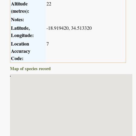
Altitude
22
(metres):
Notes:
Latitude,
-18.919420, 34.513320
Longitude:
Location
7
Accuracy
Code:
Map of species record