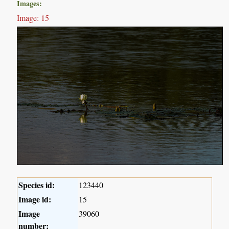
Images:
Image: 15
Species id:
123440
Image id:
15
Image
39060
number: