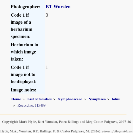
Photographer:
BT Wursten
Code 1 if
0
image of a
herbarium
specimen:
Herbarium in
which image
taken:
Code 1 if
1
image not to
be displayed:
Image notes:
Home
List of families
Nymphaeaceae
Nymphaea
lotus
Record no. 115489
Copyright: Mark Hyde, Bart Wursten, Petra Ballings and Meg Coates Palgrave, 2007-26
Hyde, M.A., Wursten, B.T., Ballings, P. & Coates Palgrave, M.
(2026)
.
Flora of Mozambique: