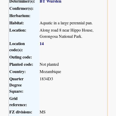
Determiner(s):
BT Wursten
Confirmer(s):
Herbarium:
Habitat:
Aquatic in a large perennial pan.
Location:
Along road 8 near Hippo House,
Gorongosa National Park.
Location
14
code(s):
Outing code:
Planted code:
Not planted
Country:
Mozambique
Quarter
1834D3
Degree
Square:
Grid
reference:
FZ divisions:
MS