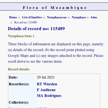
Flora of Mozambique
Home
List of families
Nymphaeaceae
Nymphaea
lotus
Record no. 115489
Details of record no: 115489
Nymphaea lotus
L.
Three blocks of information are displayed on this page, namely:
(a) details of the record; (b) the record point plotted using
Google Maps and (c) any images attached to the record. Please
scroll down to see the various items.
Record details:
Date:
29 Jul 2021
Recorder(s):
BT Wursten
F Andicene
MA Rodrigues
Collector(s):