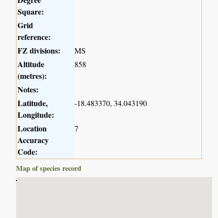
Square:
Grid
reference:
FZ divisions:
MS
Altitude
858
(metres):
Notes:
Latitude,
-18.483370, 34.043190
Longitude:
Location
7
Accuracy
Code:
Map of species record