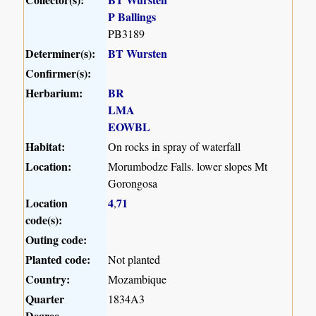
P Ballings
PB3189
Determiner(s):
BT Wursten
Confirmer(s):
Herbarium:
BR
LMA
EOWBL
Habitat:
On rocks in spray of waterfall
Location:
Morumbodze Falls. lower slopes Mt
Gorongosa
Location
4
71
,
code(s):
Outing code:
Planted code:
Not planted
Country:
Mozambique
Quarter
1834A3
Degree