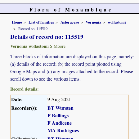
Flora of Mozambique
Home
List of families
Asteraceae
Vernonia
wollastonii
Record no. 115519
Details of record no: 115519
Vernonia wollastonii
S.Moore
Three blocks of information are displayed on this page, namely:
(a) details of the record; (b) the record point plotted using
Google Maps and (c) any images attached to the record. Please
scroll down to see the various items.
Record details:
Date:
9 Aug 2021
Recorder(s):
BT Wursten
P Ballings
F Andicene
MA Rodrigues
Collector(s):
BT Wursten