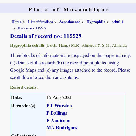
Flora of Mozambique
Home
List of families
Acanthaceae
Hygrophila
schulli
Record no. 115529
Details of record no: 115529
Hygrophila schulli
(Buch.-Ham.) M.R. Almeida & S.M. Almeida
Three blocks of information are displayed on this page, namely:
(a) details of the record; (b) the record point plotted using
Google Maps and (c) any images attached to the record. Please
scroll down to see the various items.
Record details:
Date:
15 Aug 2021
Recorder(s):
BT Wursten
P Ballings
F Andicene
MA Rodrigues
Collector(s):