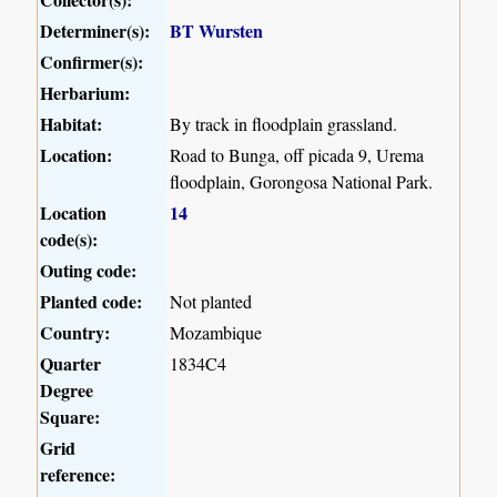
Determiner(s):
BT Wursten
Confirmer(s):
Herbarium:
Habitat:
By track in floodplain grassland.
Location:
Road to Bunga, off picada 9, Urema
floodplain, Gorongosa National Park.
Location
14
code(s):
Outing code:
Planted code:
Not planted
Country:
Mozambique
Quarter
1834C4
Degree
Square:
Grid
reference: