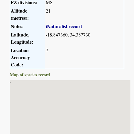
FZ divisions:
MS
Altitude
21
(metres):
Notes:
iNaturalist record
Latitude,
-18.847360, 34.387730
Longitude:
Location
7
Accuracy
Code:
Map of species record