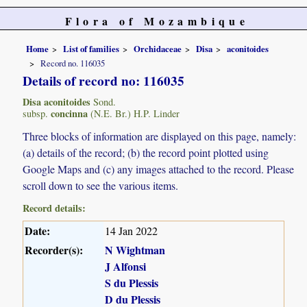
Flora of Mozambique
Home
List of families
Orchidaceae
Disa
aconitoides
Record no. 116035
Details of record no: 116035
Disa aconitoides
Sond.
concinna
subsp.
(N.E. Br.) H.P. Linder
Three blocks of information are displayed on this page, namely:
(a) details of the record; (b) the record point plotted using
Google Maps and (c) any images attached to the record. Please
scroll down to see the various items.
Record details:
Date:
14 Jan 2022
Recorder(s):
N Wightman
J Alfonsi
S du Plessis
D du Plessis