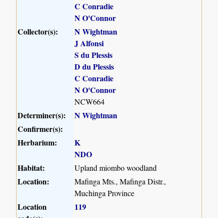
C Conradie
N O'Connor
Collector(s):
N Wightman
J Alfonsi
S du Plessis
D du Plessis
C Conradie
N O'Connor
NCW664
Determiner(s):
N Wightman
Confirmer(s):
Herbarium:
K
NDO
Habitat:
Upland miombo woodland
Location:
Mafinga Mts., Mafinga Distr.,
Muchinga Province
Location
119