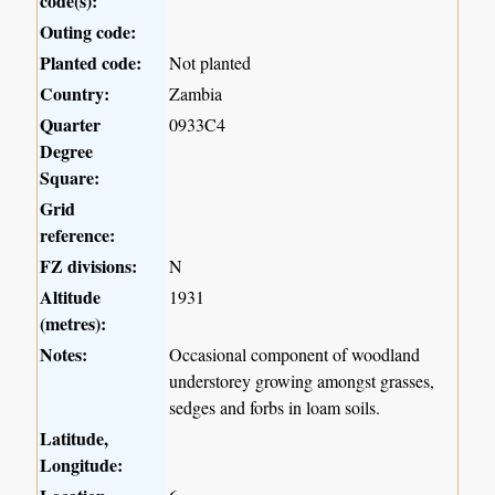
code(s):
Outing code:
Planted code:
Not planted
Country:
Zambia
Quarter
0933C4
Degree
Square:
Grid
reference:
FZ divisions:
N
Altitude
1931
(metres):
Notes:
Occasional component of woodland
understorey growing amongst grasses,
sedges and forbs in loam soils.
Latitude,
Longitude: