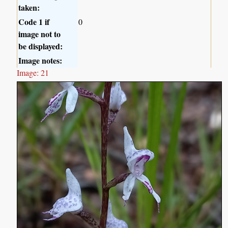
taken:
Code 1 if
0
image not to
be displayed:
Image notes:
Image: 21