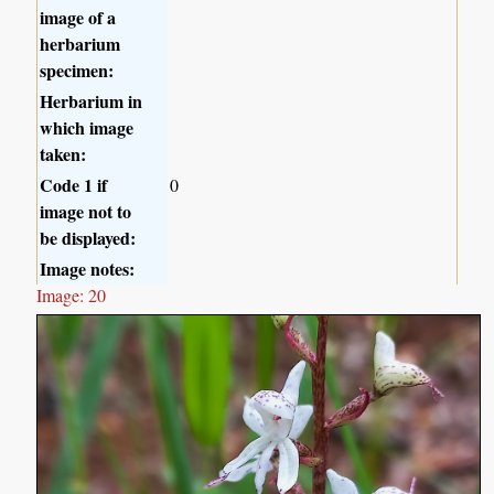
image of a
herbarium
specimen:
Herbarium in
which image
taken:
Code 1 if
0
image not to
be displayed:
Image notes:
Image: 20