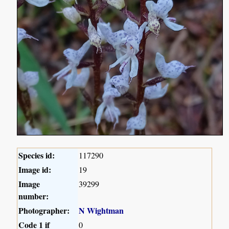
Species id:
117290
Image id:
19
Image
39299
number:
Photographer:
N Wightman
Code 1 if
0