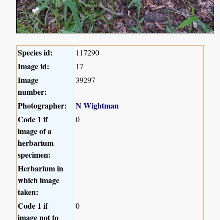
Species id:
117290
Image id:
17
Image
39297
number:
Photographer:
N Wightman
Code 1 if
0
image of a
herbarium
specimen:
Herbarium in
which image
taken:
Code 1 if
0
image not to