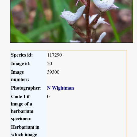
Species id:
117290
Image id:
20
Image
39300
number:
Photographer:
N Wightman
Code 1 if
0
image of a
herbarium
specimen:
Herbarium in
which image