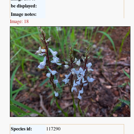
be displayed:
Image notes:
Image: 18
Species id:
117290