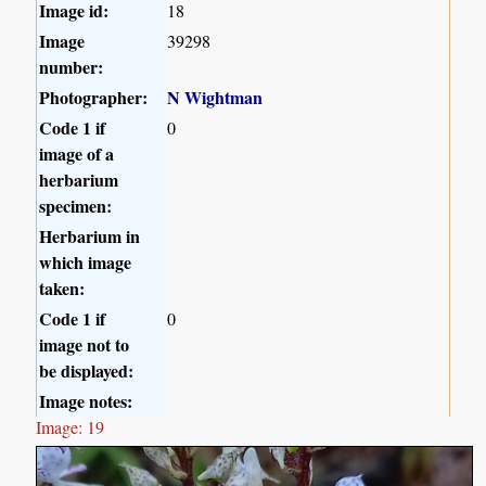
Image id:
18
Image
39298
number:
Photographer:
N Wightman
Code 1 if
0
image of a
herbarium
specimen:
Herbarium in
which image
taken:
Code 1 if
0
image not to
be displayed:
Image notes:
Image: 19