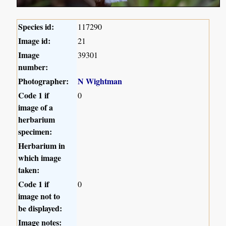
Species id:
117290
Image id:
21
Image
39301
number:
Photographer:
N Wightman
Code 1 if
0
image of a
herbarium
specimen:
Herbarium in
which image
taken:
Code 1 if
0
image not to
be displayed:
Image notes: