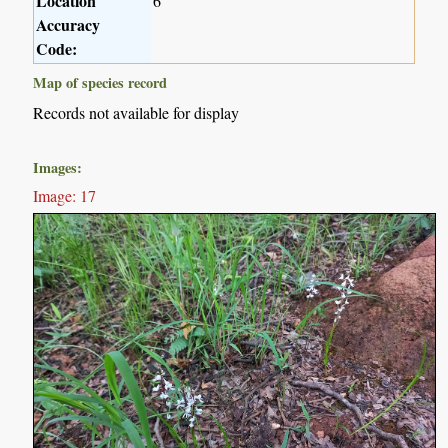
Location
6
Accuracy
Code:
Map of species record
Records not available for display
Images:
Image: 17