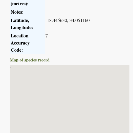
(metres):
Notes:
Latitude,
-18.445630, 34.051160
Longitude:
Location
7
Accuracy
Code:
Map of species record