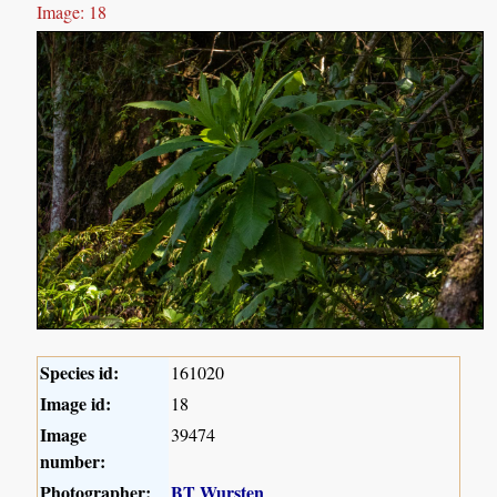
Image: 18
Species id:
161020
Image id:
18
Image
39474
number:
Photographer:
BT Wursten