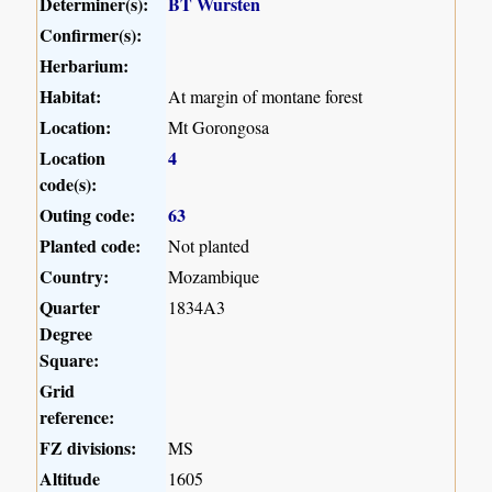
Determiner(s):
BT Wursten
Confirmer(s):
Herbarium:
Habitat:
At margin of montane forest
Location:
Mt Gorongosa
Location
4
code(s):
Outing code:
63
Planted code:
Not planted
Country:
Mozambique
Quarter
1834A3
Degree
Square:
Grid
reference:
FZ divisions:
MS
Altitude
1605