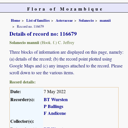
Flora of Mozambique
Home
List of families
Asteraceae
Solanecio
mannii
Record no. 116679
Details of record no: 116679
Solanecio mannii
(Hook. f.) C. Jeffrey
Three blocks of information are displayed on this page, namely:
(a) details of the record; (b) the record point plotted using
Google Maps and (c) any images attached to the record. Please
scroll down to see the various items.
Record details:
Date:
7 May 2022
Recorder(s):
BT Wursten
P Ballings
F Andicene
Collector(s):