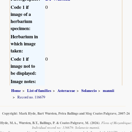
Code 1 if
0
image of a
herbarium
specimen:
Herbarium in
which image
taken:
Code 1 if
0
image not to
be displayed:
Image notes:
Home
List of families
Asteraceae
Solanecio
mannii
Record no. 116679
Copyright: Mark Hyde, Bart Wursten, Petra Ballings and Meg Coates Palgrave, 2007-26
Hyde, M.A., Wursten, B.T., Ballings, P. & Coates Palgrave, M.
(2026)
.
Flora of Mozambique:
Individual record no: 116679: Solanecio mannii.