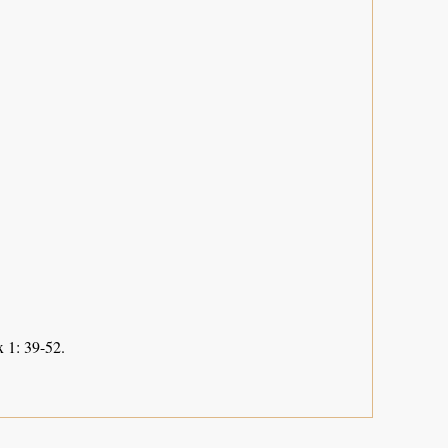
 1: 39-52.