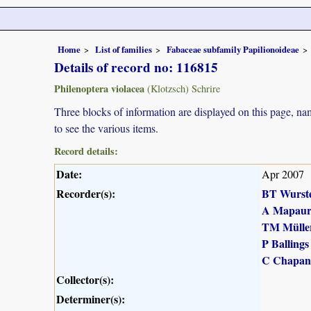
Home
List of families
Fabaceae subfamily Papilionoideae
Details of record no: 116815
Philenoptera violacea
(Klotzsch) Schrire
Three blocks of information are displayed on this page, nam
to see the various items.
Record details:
Date:
Apr 2007
Recorder(s):
BT Wurst
A Mapau
TM Mülle
P Ballings
C Chapan
Collector(s):
Determiner(s):