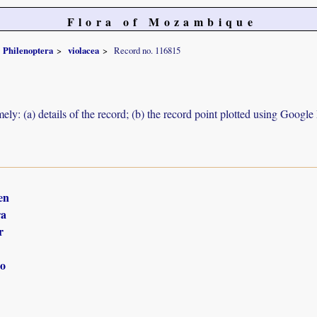
Flora of Mozambique
Philenoptera
violacea
Record no. 116815
ely: (a) details of the record; (b) the record point plotted using Googl
en
ra
r
o