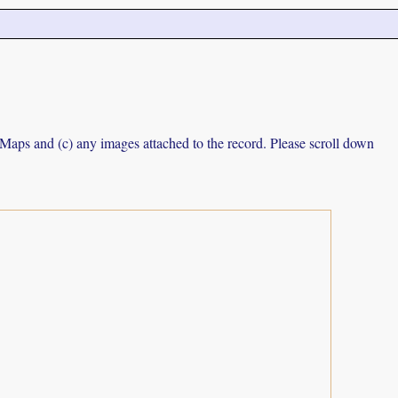
e Maps and (c) any images attached to the record. Please scroll down