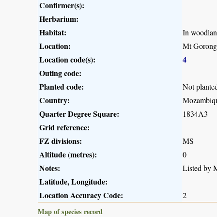
Confirmer(s):
Herbarium:
Habitat:
In woodlan
Location:
Mt Gorong
Location code(s):
4
Outing code:
Planted code:
Not plante
Country:
Mozambiq
Quarter Degree Square:
1834A3
Grid reference:
FZ divisions:
MS
Altitude (metres):
0
Notes:
Listed by M
Latitude, Longitude:
Location Accuracy Code:
2
Map of species record