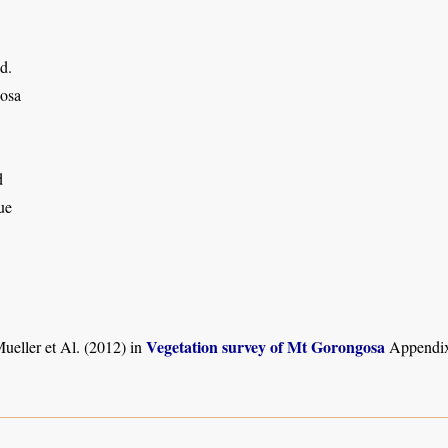
d.
osa
d
ue
Vegetation survey of Mt Gorongosa
ueller et Al. (2012) in
Appendix