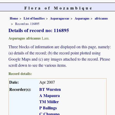
Flora of Mozambique
Home
List of families
Asparagaceae
Asparagus
africanus
Record no. 116895
Details of record no: 116895
Asparagus africanus
Lam.
Three blocks of information are displayed on this page, namely:
(a) details of the record; (b) the record point plotted using
Google Maps and (c) any images attached to the record. Please
scroll down to see the various items.
Record details:
Date:
Apr 2007
Recorder(s):
BT Wursten
A Mapaura
TM Müller
P Ballings
C Chapano