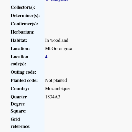
Collector(s):
Determiner(s):
Confirmer(s):
Herbarium:
Habitat:
In woodland.
Location:
Mt Gorongosa
Location
4
code(s):
Outing code:
Planted code:
Not planted
Country:
Mozambique
Quarter
1834A3
Degree
Square:
Grid
reference: