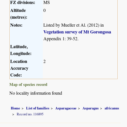
FZ divisions:
MS
Altitude
0
(metres):
Notes:
Listed by Mueller et Al. (2012) in
Vegetation survey of Mt Gorongosa
Appendix 1: 39-52.
Latitude,
Longitude:
Location
2
Accuracy
Code:
Map of species record
No locality information found
Home
List of families
Asparagaceae
Asparagus
africanus
Record no. 116895