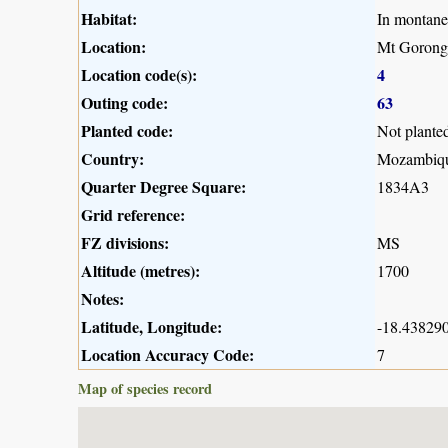
Habitat:
In montane
Location:
Mt Gorong
Location code(s):
4
Outing code:
63
Planted code:
Not plante
Country:
Mozambiq
Quarter Degree Square:
1834A3
Grid reference:
FZ divisions:
MS
Altitude (metres):
1700
Notes:
Latitude, Longitude:
-18.438290
Location Accuracy Code:
7
Map of species record