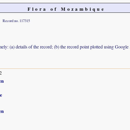
Flora of Mozambique
Record no. 117315
ely: (a) details of the record; (b) the record point plotted using Googl
2
en
e
en