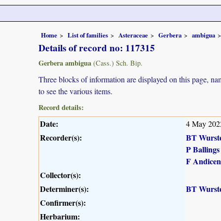
Home
List of families
Asteraceae
Gerbera
ambigua
Details of record no: 117315
Gerbera ambigua
(Cass.) Sch. Bip.
Three blocks of information are displayed on this page, nam
to see the various items.
Record details:
Date:
4 May 202
Recorder(s):
BT Wurst
P Ballings
F Andicen
Collector(s):
Determiner(s):
BT Wurst
Confirmer(s):
Herbarium: