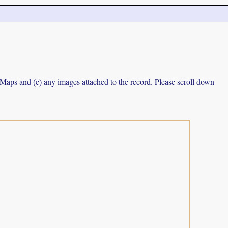
e Maps and (c) any images attached to the record. Please scroll down