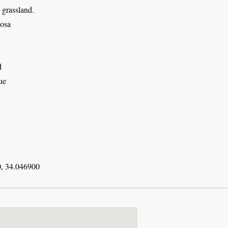
 grassland.
osa
d
ue
, 34.046900