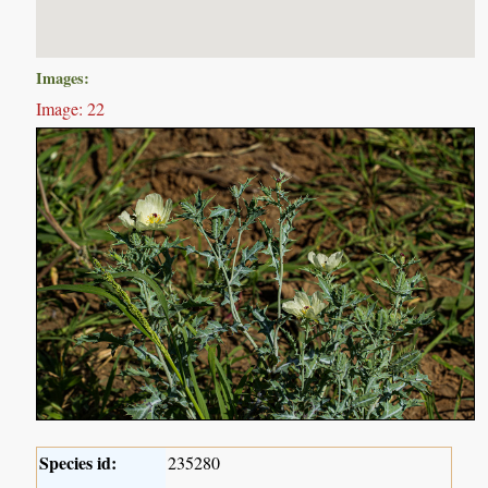
Images:
Image: 22
Species id:
235280