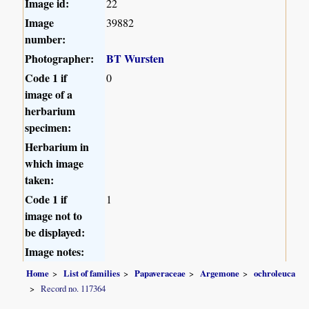
Image id:
22
Image
39882
number:
Photographer:
BT Wursten
Code 1 if
0
image of a
herbarium
specimen:
Herbarium in
which image
taken:
Code 1 if
1
image not to
be displayed:
Image notes:
Home
List of families
Papaveraceae
Argemone
ochroleuca
Record no. 117364