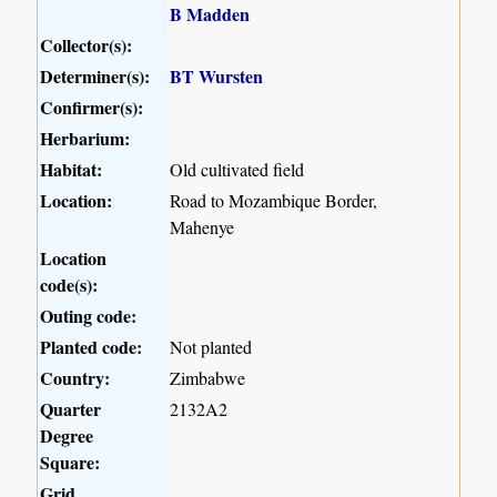
B Madden
Collector(s):
Determiner(s):
BT Wursten
Confirmer(s):
Herbarium:
Habitat:
Old cultivated field
Location:
Road to Mozambique Border,
Mahenye
Location
code(s):
Outing code:
Planted code:
Not planted
Country:
Zimbabwe
Quarter
2132A2
Degree
Square:
Grid