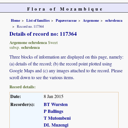
Flora of Mozambique
Home
List of families
Papaveraceae
Argemone
ochroleuca
Record no. 117364
Details of record no: 117364
Argemone ochroleuca
Sweet
ochroleuca
subsp.
Three blocks of information are displayed on this page, namely:
(a) details of the record; (b) the record point plotted using
Google Maps and (c) any images attached to the record. Please
scroll down to see the various items.
Record details:
Date:
8 Jan 2015
Recorder(s):
BT Wursten
P Ballings
T Mutombeni
DL Muzengi