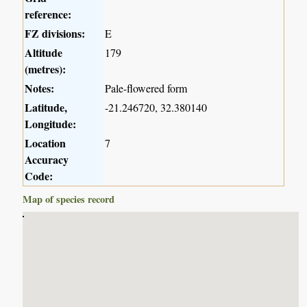
reference:
FZ divisions:
E
Altitude
179
(metres):
Notes:
Pale-flowered form
Latitude,
-21.246720, 32.380140
Longitude:
Location
7
Accuracy
Code:
Map of species record