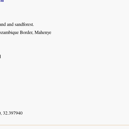
nd and sandforest.
ozambique Border, Mahenye
d
, 32.397940