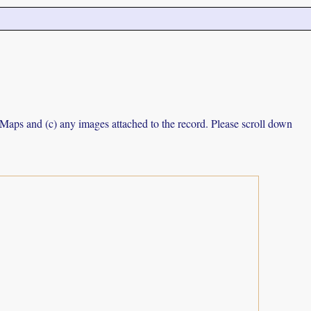
e Maps and (c) any images attached to the record. Please scroll down