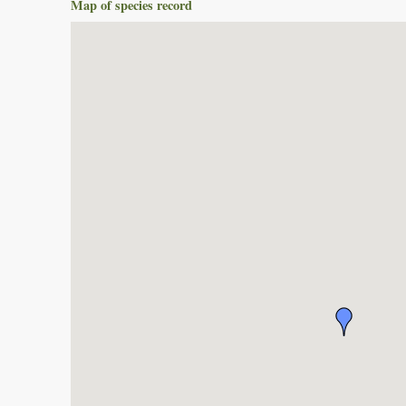
Map of species record