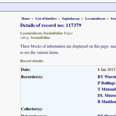
Home
List of families
Sapindaceae
Lecaniodiscus
fra
Details of record no: 117379
Lecaniodiscus fraxinifolius
Baker
fraxinifolius
subsp.
Three blocks of information are displayed on this page, nam
to see the various items.
Record details:
Date:
8 Jan 2015
Recorder(s):
BT Wurst
P Ballings
T Mutomb
DL Muzen
B Madde
Collector(s):
Determiner(s):
BT Wurst