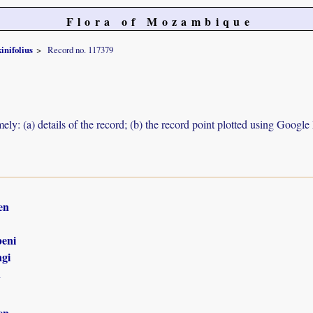
Flora of Mozambique
xinifolius
Record no. 117379
ely: (a) details of the record; (b) the record point plotted using Googl
en
eni
gi
n
en