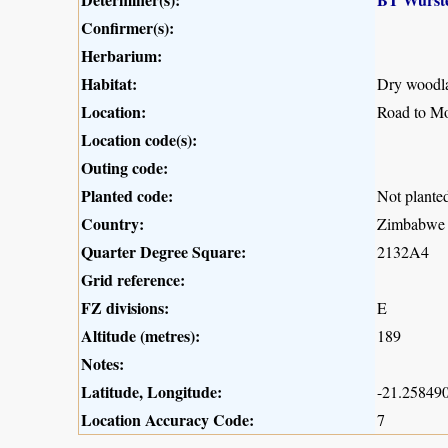
Confirmer(s):
Herbarium:
Habitat:
Dry woodla
Location:
Road to M
Location code(s):
Outing code:
Planted code:
Not plante
Country:
Zimbabwe
Quarter Degree Square:
2132A4
Grid reference:
FZ divisions:
E
Altitude (metres):
189
Notes:
Latitude, Longitude:
-21.258490
Location Accuracy Code:
7