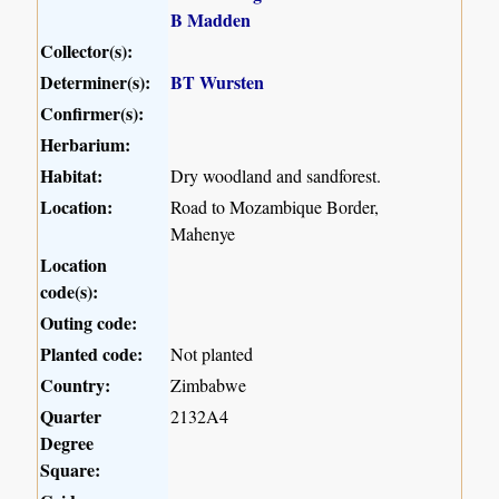
B Madden
Collector(s):
Determiner(s):
BT Wursten
Confirmer(s):
Herbarium:
Habitat:
Dry woodland and sandforest.
Location:
Road to Mozambique Border,
Mahenye
Location
code(s):
Outing code:
Planted code:
Not planted
Country:
Zimbabwe
Quarter
2132A4
Degree
Square: