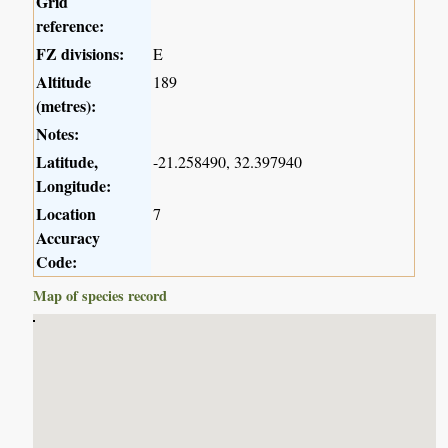
Grid
reference:
FZ divisions:
E
Altitude
189
(metres):
Notes:
Latitude,
-21.258490, 32.397940
Longitude:
Location
7
Accuracy
Code:
Map of species record