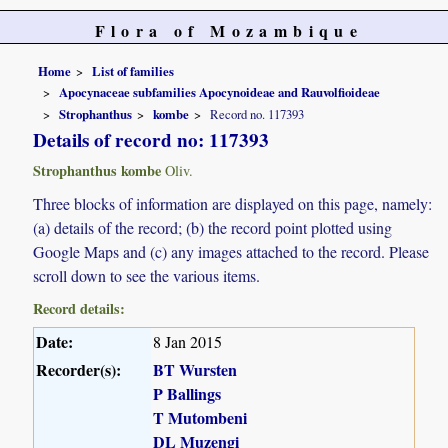
Flora of Mozambique
Home
List of families
Apocynaceae subfamilies Apocynoideae and Rauvolfioideae
Strophanthus
kombe
Record no. 117393
Details of record no: 117393
Strophanthus kombe
Oliv.
Three blocks of information are displayed on this page, namely:
(a) details of the record; (b) the record point plotted using
Google Maps and (c) any images attached to the record. Please
scroll down to see the various items.
Record details:
Date:
8 Jan 2015
Recorder(s):
BT Wursten
P Ballings
T Mutombeni
DL Muzengi