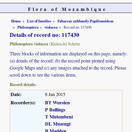
Flora of Mozambique
Home
List of families
Fabaceae subfamily Papilionoideae
Philenoptera
violacea
Record no. 117430
Details of record no: 117430
Philenoptera violacea
(Klotzsch) Schrire
Three blocks of information are displayed on this page, namely:
(a) details of the record; (b) the record point plotted using
Google Maps and (c) any images attached to the record. Please
scroll down to see the various items.
Record details:
Date:
8 Jan 2015
Recorder(s):
BT Wursten
P Ballings
T Mutombeni
DL Muzengi
B Madden