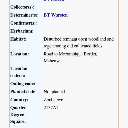
Collector(s):
Determiner(s):
BT Wursten
Confirmer(s):
Herbarium:
Habitat:
Disturbed remnant open woodland and
regenerating old cultivated fields.
Location:
Road to Mozambique Border,
Mahenye
Location
code(s):
Outing code:
Planted code:
Not planted
Country:
Zimbabwe
Quarter
2132A4
Degree
Square: