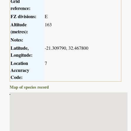
Grid
reference:
FZ divisions:
E
Altitude
163
(metres):
Notes:
Latitude,
-21.309790, 32.467800
Longitude:
Location
7
Accuracy
Code:
Map of species record