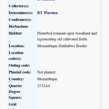
Collector(s):
Determiner(s):
BT Wursten
Confirmer(s):
Herbarium:
Habitat:
Disturbed remnant open woodland and
regenerating old cultivated fields.
Location:
Mozambique-Zimbabwe Border
Location
code(s):
Outing code:
Planted code:
Not planted
Country:
Mozambique
Quarter
2132A4
Degree
Square:
Grid