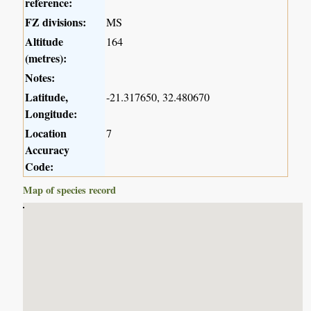
reference:
FZ divisions:
MS
Altitude
164
(metres):
Notes:
Latitude,
-21.317650, 32.480670
Longitude:
Location
7
Accuracy
Code:
Map of species record