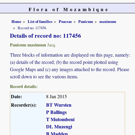
Flora of Mozambique
Home
List of families
Poaceae
Panicum
maximum
Record no. 117456
Details of record no: 117456
Panicum maximum
Jacq.
Three blocks of information are displayed on this page, namely:
(a) details of the record; (b) the record point plotted using
Google Maps and (c) any images attached to the record. Please
scroll down to see the various items.
Record details:
Date:
8 Jan 2015
Recorder(s):
BT Wursten
P Ballings
T Mutombeni
DL Muzengi
B Madden