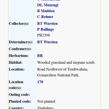
DL Muzengi
B Madden
C Reimer
Collector(s):
BT Wursten
P Ballings
PB2398
Determiner(s):
BT Wursten
Confirmer(s):
Herbarium:
BR
Habitat:
Wooded grassland and mopane scrub.
Location:
Road Northwest of Tembwahata,
Gonarezhou National Park.
Location
170
code(s):
Outing code:
Planted code:
Not planted
Country:
Zimbabwe