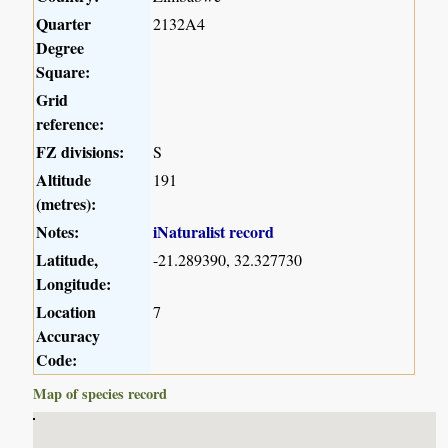
Quarter
2132A4
Degree
Square:
Grid
reference:
FZ divisions:
S
Altitude
191
(metres):
Notes:
iNaturalist record
Latitude,
-21.289390, 32.327730
Longitude:
Location
7
Accuracy
Code:
Map of species record