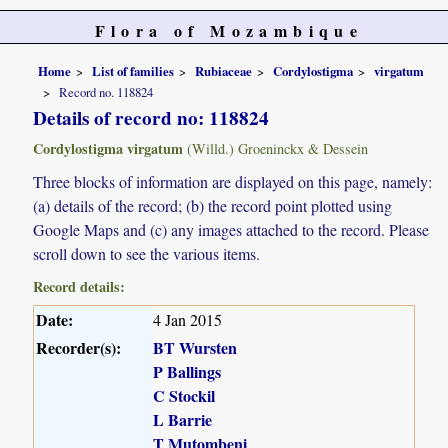
Flora of Mozambique
Home
List of families
Rubiaceae
Cordylostigma
virgatum
Record no. 118824
Details of record no: 118824
Cordylostigma virgatum
(Willd.) Groeninckx & Dessein
Three blocks of information are displayed on this page, namely:
(a) details of the record; (b) the record point plotted using
Google Maps and (c) any images attached to the record. Please
scroll down to see the various items.
Record details:
Date:
4 Jan 2015
Recorder(s):
BT Wursten
P Ballings
C Stockil
L Barrie
T Mutombeni