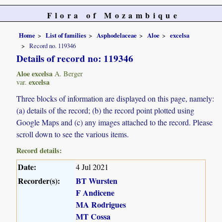
Flora of Mozambique
Home
List of families
Asphodelaceae
Aloe
excelsa
Record no. 119346
Details of record no: 119346
Aloe excelsa
A. Berger
excelsa
var.
Three blocks of information are displayed on this page, namely:
(a) details of the record; (b) the record point plotted using
Google Maps and (c) any images attached to the record. Please
scroll down to see the various items.
Record details:
Date:
4 Jul 2021
Recorder(s):
BT Wursten
F Andicene
MA Rodrigues
MT Cossa