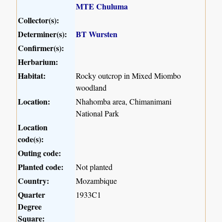
MTE Chuluma
Collector(s):
Determiner(s):
BT Wursten
Confirmer(s):
Herbarium:
Habitat:
Rocky outcrop in Mixed Miombo
woodland
Location:
Nhahomba area, Chimanimani
National Park
Location
code(s):
Outing code:
Planted code:
Not planted
Country:
Mozambique
Quarter
1933C1
Degree
Square: