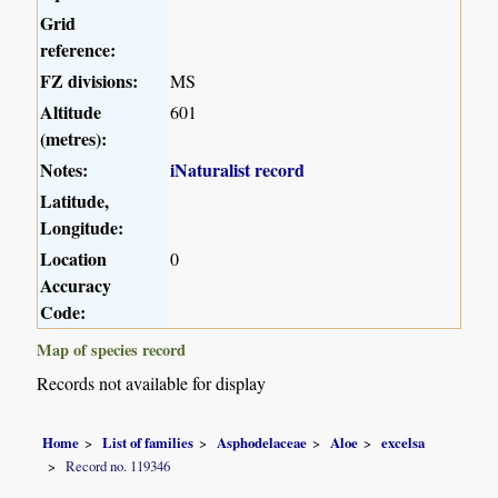
Grid
reference:
FZ divisions:
MS
Altitude
601
(metres):
Notes:
iNaturalist record
Latitude,
Longitude:
Location
0
Accuracy
Code:
Map of species record
Records not available for display
Home
List of families
Asphodelaceae
Aloe
excelsa
Record no. 119346