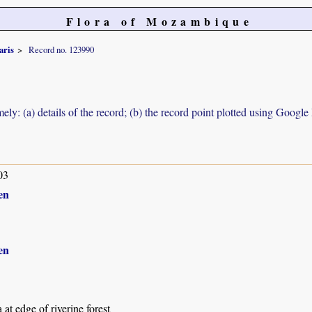
Flora of Mozambique
aris
Record no. 123990
ely: (a) details of the record; (b) the record point plotted using Googl
03
en
en
 at edge of riverine forest