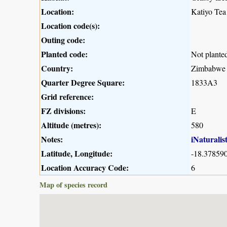
Location:
Katiyo Tea
Location code(s):
Outing code:
Planted code:
Not plante
Country:
Zimbabwe
Quarter Degree Square:
1833A3
Grid reference:
FZ divisions:
E
Altitude (metres):
580
Notes:
iNaturalis
Latitude, Longitude:
-18.378590
Location Accuracy Code:
6
Map of species record