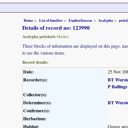
Home
List of families
Euphorbiaceae
Acalypha
petiol
Details of record no: 123990
Acalypha petiolaris
Hochst.
Three blocks of information are displayed on this page, nam
to see the various items.
Record details:
Date:
25 Nov 20
Recorder(s):
BT Wurst
P Ballings
Collector(s):
Determiner(s):
BT Wurst
Confirmer(s):
Herbarium:
Habitat:
Grassy area