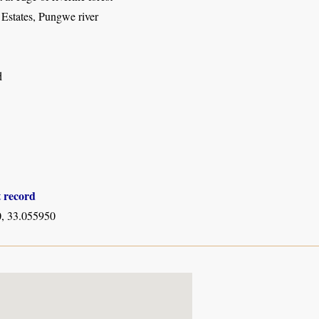
 Estates, Pungwe river
d
t record
, 33.055950