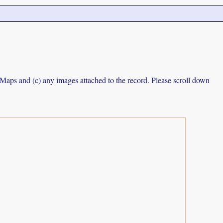
e Maps and (c) any images attached to the record. Please scroll down