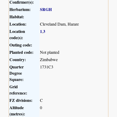
Confirmer(s):
Herbarium:
SRGH
Habitat:
Location:
Cleveland Dam, Harare
Location
1
3
,
code(s):
Outing code:
Planted code:
Not planted
Country:
Zimbabwe
Quarter
1731C3
Degree
Square:
Grid
reference:
FZ divisions:
C
Altitude
0
(metres):