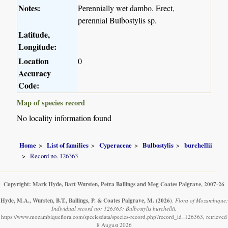
Notes:
Perennially wet dambo. Erect,
perennial Bulbostylis sp.
Latitude,
Longitude:
Location
0
Accuracy
Code:
Map of species record
No locality information found
Home
List of families
Cyperaceae
Bulbostylis
burchellii
Record no. 126363
Copyright: Mark Hyde, Bart Wursten, Petra Ballings and Meg Coates Palgrave, 2007-26
Hyde, M.A., Wursten, B.T., Ballings, P. & Coates Palgrave, M.
(2026)
.
Flora of Mozambique:
Individual record no: 126363: Bulbostylis burchellii.
https://www.mozambiqueflora.com/speciesdata/species-record.php?record_id=126363, retrieved
8 August 2026