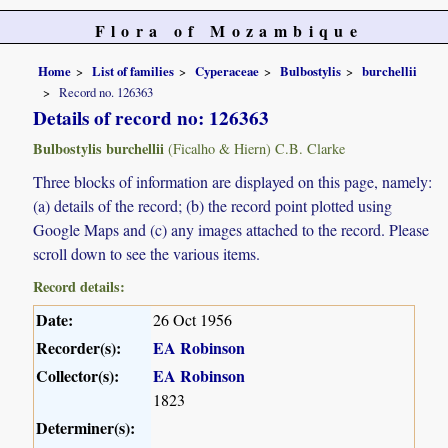
Flora of Mozambique
Home
List of families
Cyperaceae
Bulbostylis
burchellii
Record no. 126363
Details of record no: 126363
Bulbostylis burchellii
(Ficalho & Hiern) C.B. Clarke
Three blocks of information are displayed on this page, namely:
(a) details of the record; (b) the record point plotted using
Google Maps and (c) any images attached to the record. Please
scroll down to see the various items.
Record details:
Date:
26 Oct 1956
Recorder(s):
EA Robinson
Collector(s):
EA Robinson
1823
Determiner(s):