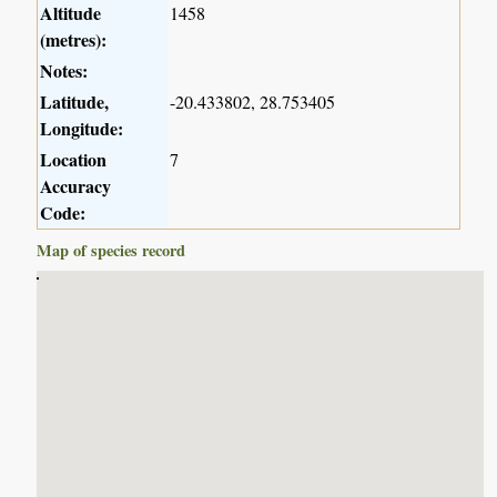
Altitude
1458
(metres):
Notes:
Latitude,
-20.433802, 28.753405
Longitude:
Location
7
Accuracy
Code:
Map of species record