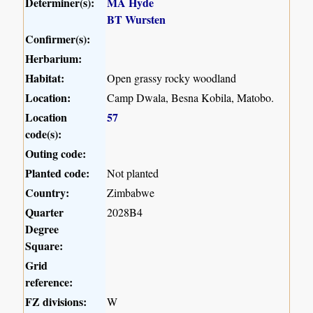
Determiner(s):
MA Hyde
BT Wursten
Confirmer(s):
Herbarium:
Habitat:
Open grassy rocky woodland
Location:
Camp Dwala, Besna Kobila, Matobo.
Location
57
code(s):
Outing code:
Planted code:
Not planted
Country:
Zimbabwe
Quarter
2028B4
Degree
Square:
Grid
reference:
FZ divisions:
W