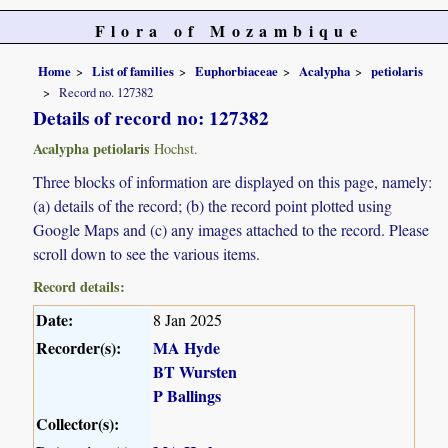
Flora of Mozambique
Home
List of families
Euphorbiaceae
Acalypha
petiolaris
Record no. 127382
Details of record no: 127382
Acalypha petiolaris
Hochst.
Three blocks of information are displayed on this page, namely:
(a) details of the record; (b) the record point plotted using
Google Maps and (c) any images attached to the record. Please
scroll down to see the various items.
Record details:
Date:
8 Jan 2025
Recorder(s):
MA Hyde
BT Wursten
P Ballings
Collector(s):