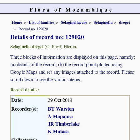
Flora of Mozambique
Home
List of families
Selaginellaceae
Selaginella
dregei
Record no. 129020
Details of record no: 129020
Selaginella dregei
(C. Presl) Hieron.
Three blocks of information are displayed on this page, namely:
(a) details of the record; (b) the record point plotted using
Google Maps and (c) any images attached to the record. Please
scroll down to see the various items.
Record details:
Date:
29 Oct 2014
Recorder(s):
BT Wursten
A Mapaura
JR Timberlake
K Mutasa
Collector(s):