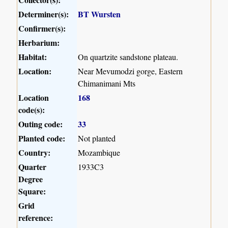
Determiner(s):
BT Wursten
Confirmer(s):
Herbarium:
Habitat:
On quartzite sandstone plateau.
Location:
Near Mevumodzi gorge, Eastern
Chimanimani Mts
Location
168
code(s):
Outing code:
33
Planted code:
Not planted
Country:
Mozambique
Quarter
1933C3
Degree
Square:
Grid
reference: