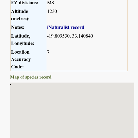
FZ divisions:
MS
Altitude
1230
(metres):
Notes:
iNaturalist record
Latitude,
-19.809530, 33.140840
Longitude:
Location
7
Accuracy
Code:
Map of species record