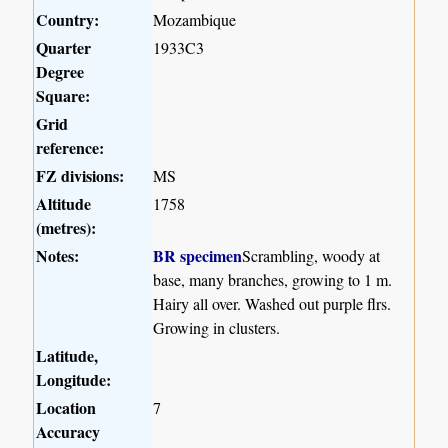
Country:
Mozambique
Quarter
1933C3
Degree
Square:
Grid
reference:
FZ divisions:
MS
Altitude
1758
(metres):
Notes:
BR specimen
Scrambling, woody at
base, many branches, growing to 1 m.
Hairy all over. Washed out purple flrs.
Growing in clusters.
Latitude,
Longitude:
Location
7
Accuracy