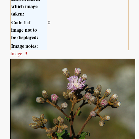
which image
taken:
Code 1 if
0
image not to
be displayed:
Image notes:
Image: 3