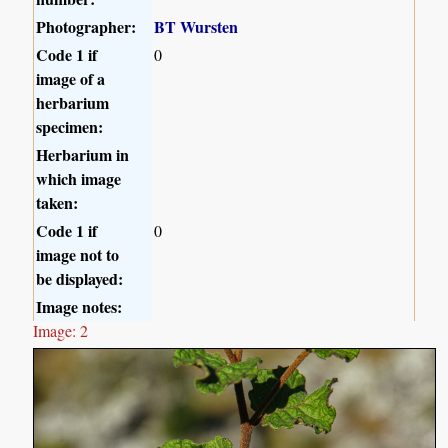
Photographer:
BT Wursten
Code 1 if
0
image of a
herbarium
specimen:
Herbarium in
which image
taken:
Code 1 if
0
image not to
be displayed:
Image notes:
Image: 2