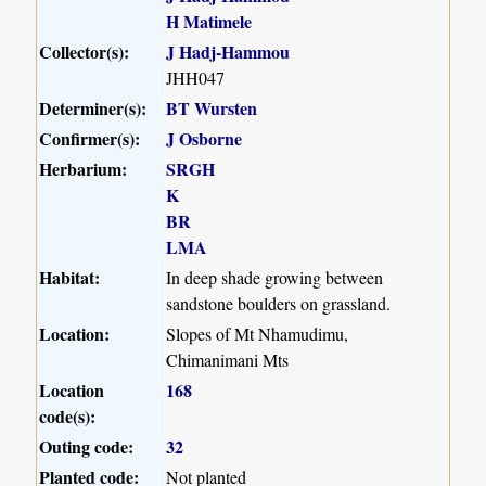
H Matimele
Collector(s):
J Hadj-Hammou
JHH047
Determiner(s):
BT Wursten
Confirmer(s):
J Osborne
Herbarium:
SRGH
K
BR
LMA
Habitat:
In deep shade growing between
sandstone boulders on grassland.
Location:
Slopes of Mt Nhamudimu,
Chimanimani Mts
Location
168
code(s):
Outing code:
32
Planted code:
Not planted