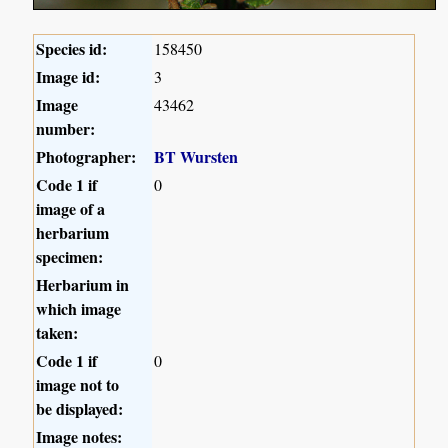
Species id:
158450
Image id:
3
Image
43462
number:
Photographer:
BT Wursten
Code 1 if
0
image of a
herbarium
specimen:
Herbarium in
which image
taken:
Code 1 if
0
image not to
be displayed:
Image notes: