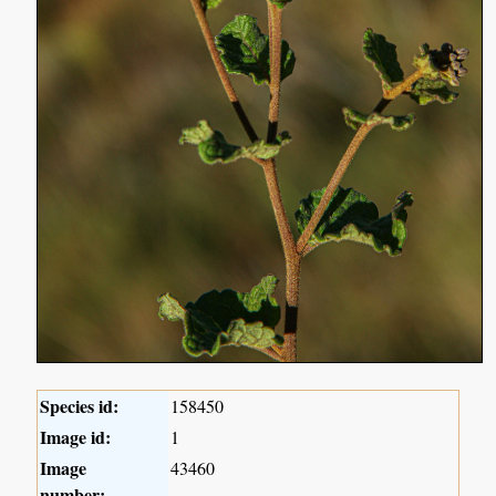
Species id:
158450
Image id:
1
Image
43460
number: