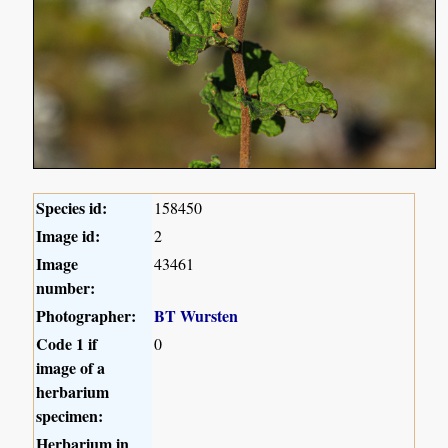
Species id:
158450
Image id:
2
Image
43461
number:
Photographer:
BT Wursten
Code 1 if
0
image of a
herbarium
specimen:
Herbarium in