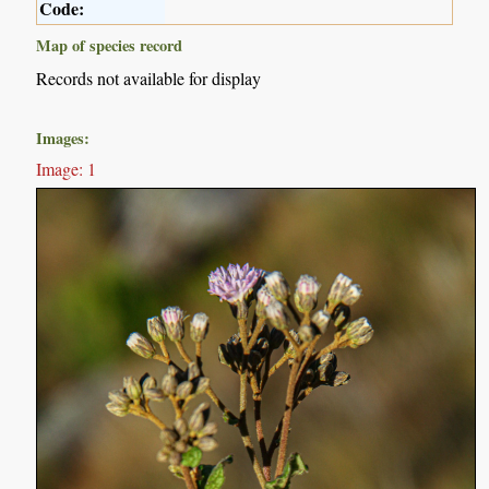
Code:
Map of species record
Records not available for display
Images:
Image: 1