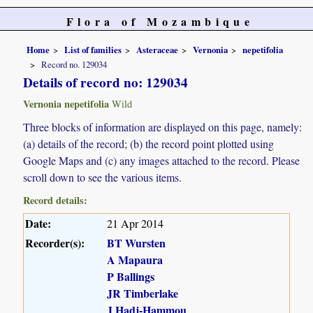
Flora of Mozambique
Home
List of families
Asteraceae
Vernonia
nepetifolia
Record no. 129034
Details of record no: 129034
Vernonia nepetifolia
Wild
Three blocks of information are displayed on this page, namely:
(a) details of the record; (b) the record point plotted using
Google Maps and (c) any images attached to the record. Please
scroll down to see the various items.
Record details:
Date:
21 Apr 2014
Recorder(s):
BT Wursten
A Mapaura
P Ballings
JR Timberlake
J Hadj-Hammou