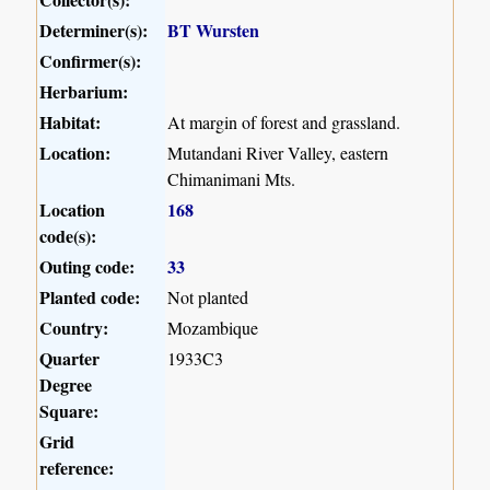
Determiner(s):
BT Wursten
Confirmer(s):
Herbarium:
Habitat:
At margin of forest and grassland.
Location:
Mutandani River Valley, eastern
Chimanimani Mts.
Location
168
code(s):
Outing code:
33
Planted code:
Not planted
Country:
Mozambique
Quarter
1933C3
Degree
Square:
Grid
reference: