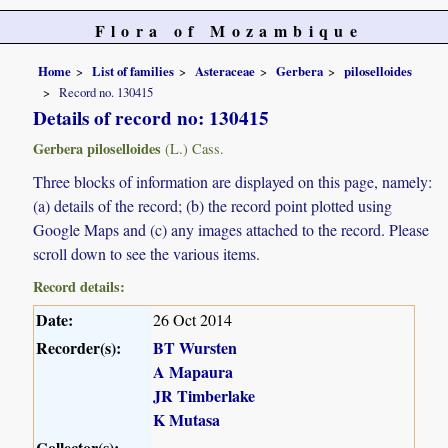
Flora of Mozambique
Home
List of families
Asteraceae
Gerbera
piloselloides
Record no. 130415
Details of record no: 130415
Gerbera piloselloides
(L.) Cass.
Three blocks of information are displayed on this page, namely:
(a) details of the record; (b) the record point plotted using
Google Maps and (c) any images attached to the record. Please
scroll down to see the various items.
Record details:
Date:
26 Oct 2014
Recorder(s):
BT Wursten
A Mapaura
JR Timberlake
K Mutasa
Collector(s):