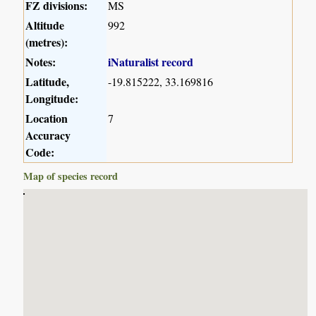
FZ divisions:
MS
Altitude
992
(metres):
Notes:
iNaturalist record
Latitude,
-19.815222, 33.169816
Longitude:
Location
7
Accuracy
Code:
Map of species record