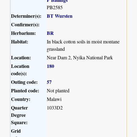
PB2585
Determiner(s):
BT Wursten
Confirmer(s):
Herbarium:
BR
Habitat:
In black cotton soils in moist montane
grassland
Location:
Near Dam 2, Nyika National Park
Location
180
code(s):
Outing code:
57
Planted code:
Not planted
Country:
Malawi
Quarter
1033D2
Degree
Square:
Grid