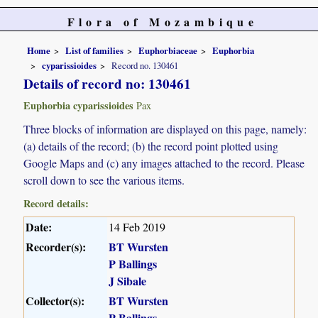
Flora of Mozambique
Home
List of families
Euphorbiaceae
Euphorbia
cyparissioides
Record no. 130461
Details of record no: 130461
Euphorbia cyparissioides
Pax
Three blocks of information are displayed on this page, namely:
(a) details of the record; (b) the record point plotted using
Google Maps and (c) any images attached to the record. Please
scroll down to see the various items.
Record details:
Date:
14 Feb 2019
Recorder(s):
BT Wursten
P Ballings
J Sibale
Collector(s):
BT Wursten
P Ballings