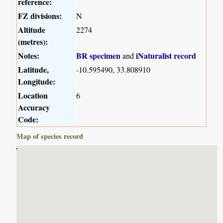
reference:
FZ divisions:
N
Altitude
2274
(metres):
Notes:
BR specimen
iNaturalist record
and
Latitude,
-10.595490, 33.808910
Longitude:
Location
6
Accuracy
Code:
Map of species record